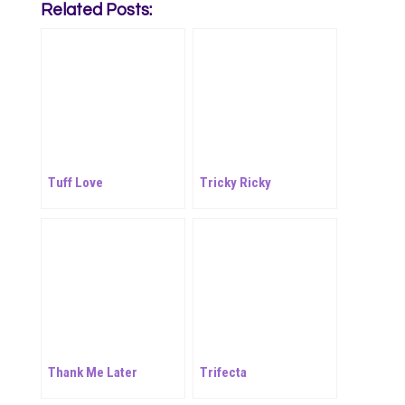
Related Posts:
Tuff Love
Tricky Ricky
Thank Me Later
Trifecta