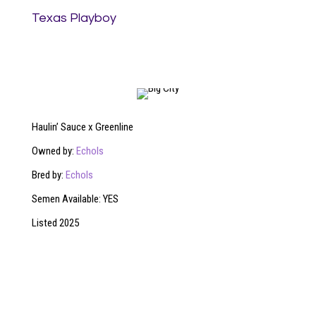
Texas Playboy
Haulin’ Sauce x Greenline
Owned by:
Echols
Bred by:
Echols
Semen Available: YES
Listed 2025