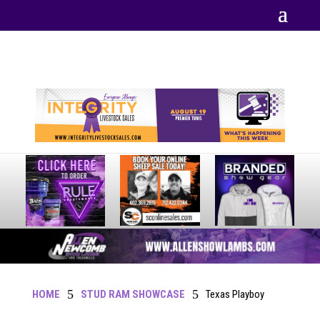
Your online source for the show lamb industry.
5
5
HOME
STUD RAM SHOWCASE
Texas Playboy