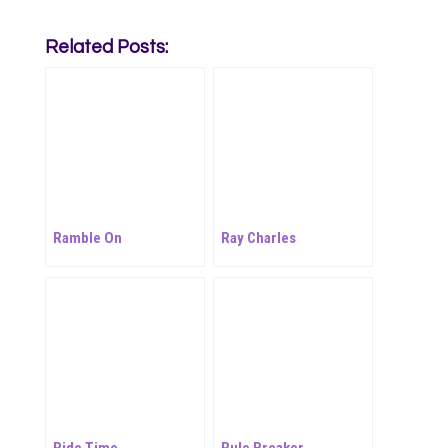
Related Posts:
Ramble On
Ray Charles