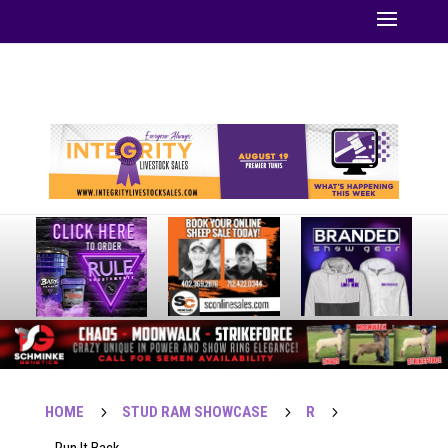
Your online source for the show lamb industry.
HOME
5
STUD RAM SHOWCASE
5
R
5