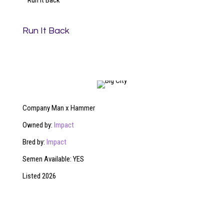
Run It Back
Run It Back
Company Man x Hammer
Owned by:
Impact
Bred by:
Impact
Semen Available: YES
Listed 2026