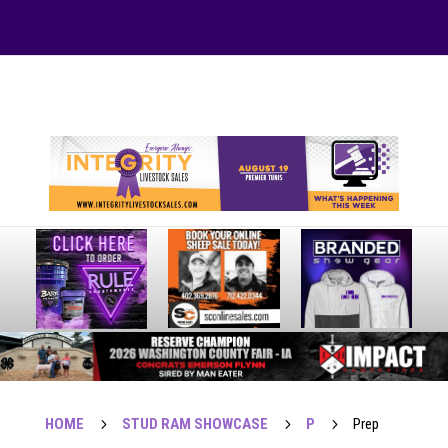
Your online source for the show lamb industry.
HOME
5
STUD RAM SHOWCASE
5
P
5
Prep