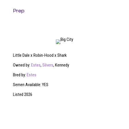
Prep
Little Dale x Robin-Hood x Shark
Owned by:
Estes
,
Silvers
, Kennedy
Bred by:
Estes
Semen Available: YES
Listed 2026