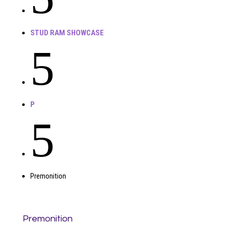
STUD RAM SHOWCASE
5
P
5
Premonition
Premonition