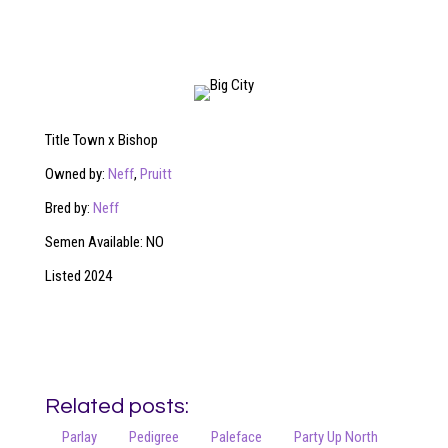
Title Town x Bishop
Owned by:
Neff
,
Pruitt
Bred by:
Neff
Semen Available: NO
Listed 2024
Related posts:
Parlay
Pedigree
Paleface
Party Up North