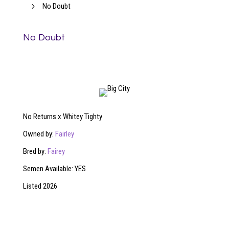
5
No Doubt
No Doubt
No Returns x Whitey Tighty
Owned by:
Fairley
Bred by:
Fairey
Semen Available: YES
Listed 2026