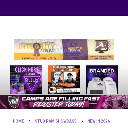
Your online source for the show lamb industry.
HOME
5
STUD RAM SHOWCASE
5
NEW IN 2026