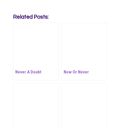
Related Posts:
Never A Doubt
Now Or Never