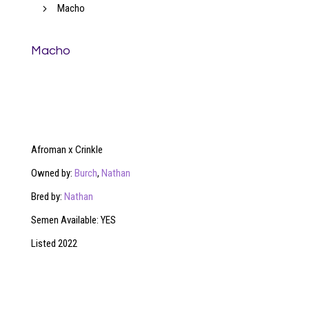
5
Macho
Macho
Afroman x Crinkle
Owned by:
Burch
,
Nathan
Bred by:
Nathan
Semen Available: YES
Listed 2022