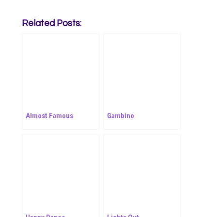
Related Posts:
Almost Famous
Gambino