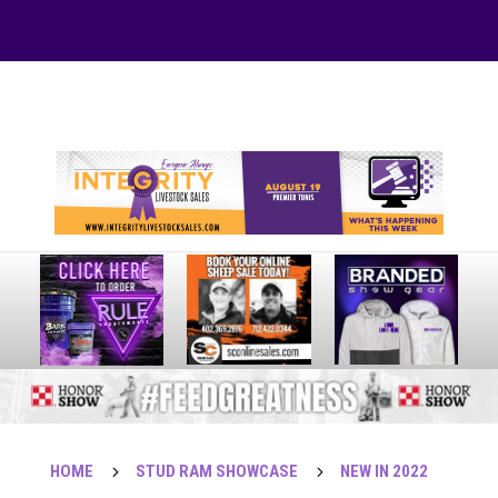
Your online source for the show lamb industry.
HOME
5
STUD RAM SHOWCASE
5
NEW IN 2022