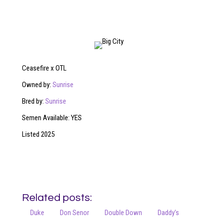
Ceasefire x OTL
Owned by:
Sunrise
Bred by:
Sunrise
Semen Available: YES
Listed 2025
Related posts:
Duke
Don Senor
Double Down
Daddy’s