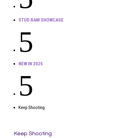
STUD RAM SHOWCASE
5
NEW IN 2025
5
Keep Shooting
Keep Shooting