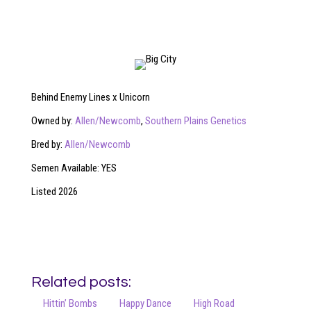
Behind Enemy Lines x Unicorn
Owned by:
Allen/Newcomb
,
Southern Plains Genetics
Bred by:
Allen/Newcomb
Semen Available: YES
Listed 2026
Related posts:
Hittin’ Bombs
Happy Dance
High Road