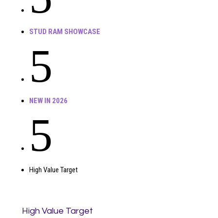
STUD RAM SHOWCASE
5
NEW IN 2026
5
High Value Target
High Value Target