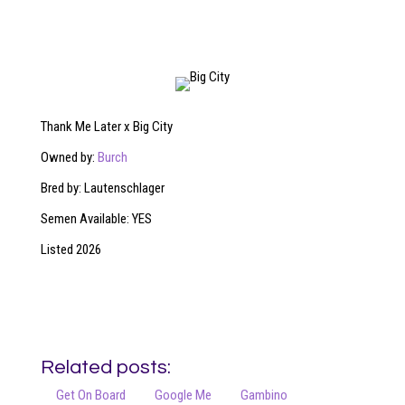
Thank Me Later x Big City
Owned by:
Burch
Bred by: Lautenschlager
Semen Available: YES
Listed 2026
Related posts:
Get On Board
Google Me
Gambino