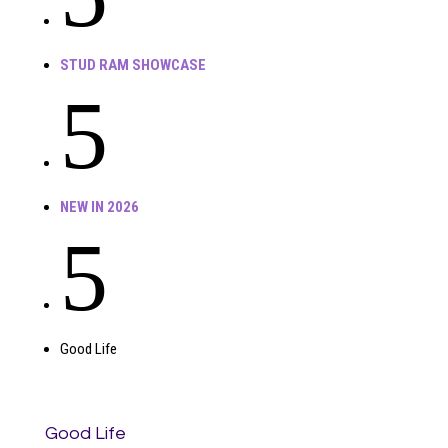
STUD RAM SHOWCASE
5
NEW IN 2026
5
Good Life
Good Life