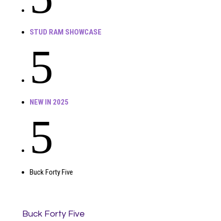
STUD RAM SHOWCASE
5
NEW IN 2025
5
Buck Forty Five
Buck Forty Five