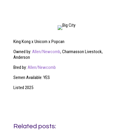
King Kong x Unicorn x Popcan
Owned by:
Allen/Newcomb
, Charmasson Livestock,
Anderson
Bred by:
Allen/Newcomb
Semen Available: YES
Listed 2025
Related posts: