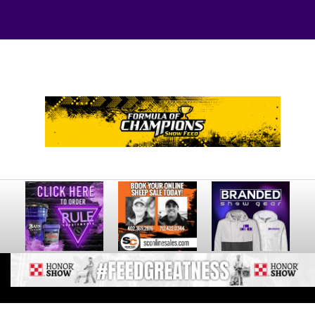
Your online source for the show lamb industry.