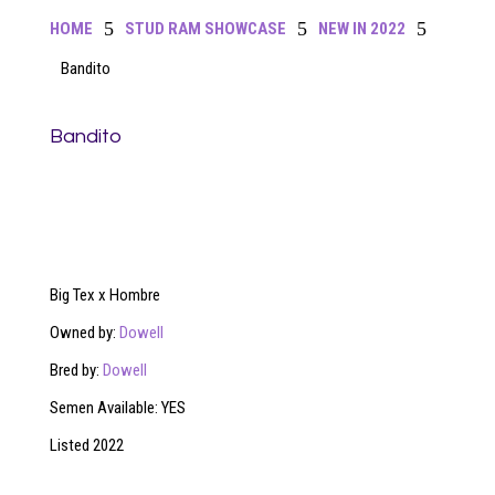
5
5
5
HOME
STUD RAM SHOWCASE
NEW IN 2022
Bandito
Bandito
Big Tex x Hombre
Owned by:
Dowell
Bred by:
Dowell
Semen Available: YES
Listed 2022