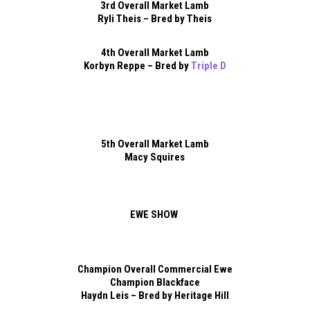
3rd Overall Market Lamb
Ryli Theis – Bred by Theis
4th Overall Market Lamb
Korbyn Reppe – Bred by
Triple D
5th Overall Market Lamb
Macy Squires
EWE SHOW
Champion Overall Commercial Ewe
Champion Blackface
Haydn Leis – Bred by Heritage Hill