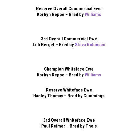
Reserve Overall Commercial Ewe
Korbyn Reppe – Bred by
Williams
3rd Overall Commercial Ewe
Lilli Berget – Bred by
Steva Robinson
Champion Whiteface Ewe
Korbyn Reppe – Bred by
Williams
Reserve Whiteface Ewe
Hadley Thomas – Bred by Cummings
3rd Overall Whiteface Ewe
Paul Reimer – Bred by Theis