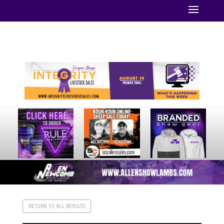
Your online source for the show lamb industry.
RETURN TO ALL RESULTS