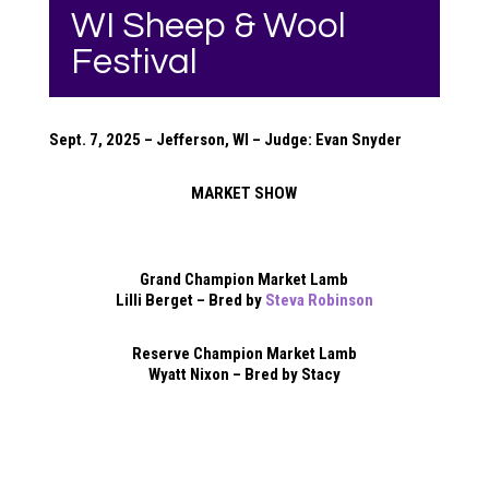
WI Sheep & Wool
Festival
Sept. 7, 2025 – Jefferson, WI – Judge: Evan Snyder
MARKET SHOW
Grand Champion Market Lamb
Lilli Berget – Bred by
Steva Robinson
Reserve Champion Market Lamb
Wyatt Nixon – Bred by Stacy