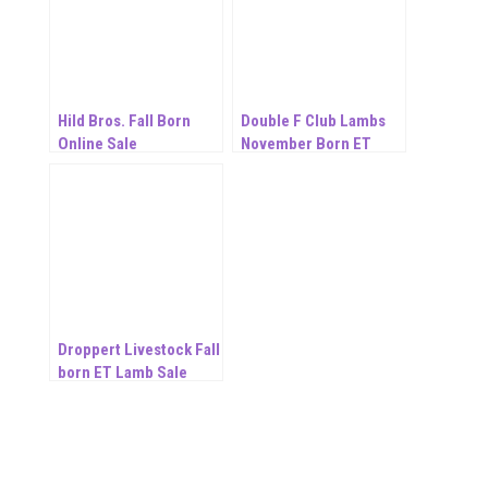
Hild Bros. Fall Born
Double F Club Lambs
Online Sale
November Born ET
Online Sale
Droppert Livestock Fall
born ET Lamb Sale