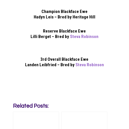
Champion Blackface Ewe
Hadyn Leis – Bred by Heritage Hill
Reserve Blackface Ewe
Lilli Berget – Bred by
Steva Robinson
3rd Overall Blackface Ewe
Landen Leibfried – Bred by
Steva Robinson
Related Posts: