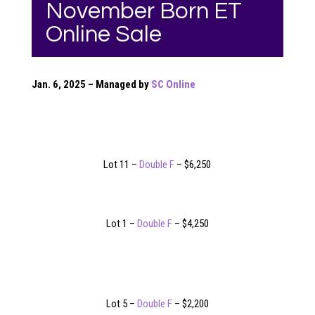
November Born ET
Online Sale
Jan. 6, 2025 – Managed by
SC Online
Lot 11 –
Double F
– $6,250
Lot 1 –
Double F
– $4,250
Lot 5 –
Double F
– $2,200