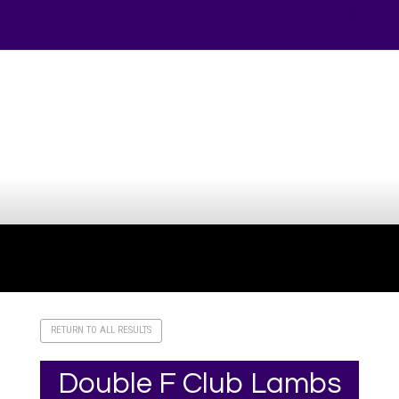
Your online source for the show lamb industry.
RETURN TO ALL RESULTS
Double F Club Lambs