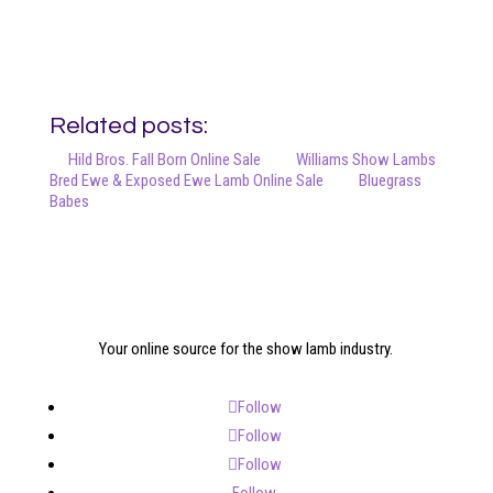
Related posts:
Hild Bros. Fall Born Online Sale
Williams Show Lambs
Bred Ewe & Exposed Ewe Lamb Online Sale
Bluegrass
Babes
Your online source for the show lamb industry.
Follow
Follow
Follow
Follow