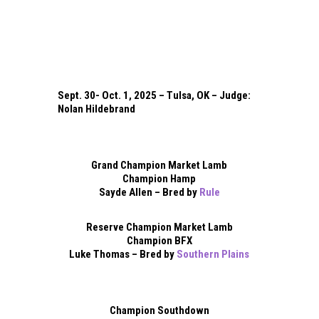
Sept. 30- Oct. 1, 2025 – Tulsa, OK – Judge:
Nolan Hildebrand
Grand Champion Market Lamb
Champion Hamp
Sayde Allen – Bred by
Rule
Reserve Champion Market Lamb
Champion BFX
Luke Thomas – Bred by
Southern Plains
Champion Southdown