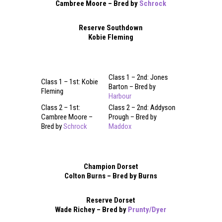
Cambree Moore – Bred by
Schrock
Reserve Southdown
Kobie Fleming
Class 1 – 2nd: Jones
Class 1 – 1st: Kobie
Barton – Bred by
Fleming
Harbour
Class 2 – 1st:
Class 2 – 2nd: Addyson
Cambree Moore –
Prough – Bred by
Bred by
Schrock
Maddox
Champion Dorset
Colton Burns – Bred by Burns
Reserve Dorset
Wade Richey – Bred by
Prunty/Dyer