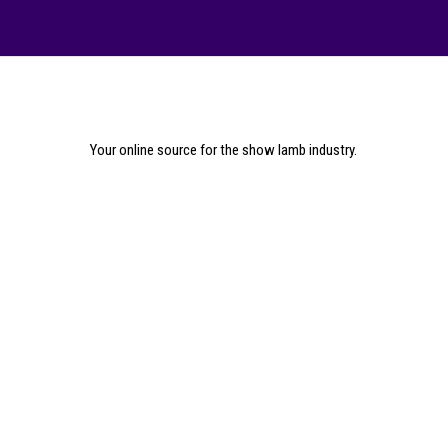
Your online source for the show lamb industry.