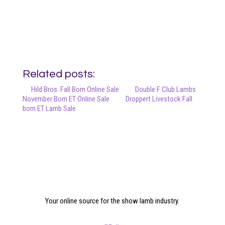
Related posts:
Hild Bros. Fall Born Online Sale
Double F Club Lambs
November Born ET Online Sale
Droppert Livestock Fall
born ET Lamb Sale
Your online source for the show lamb industry.