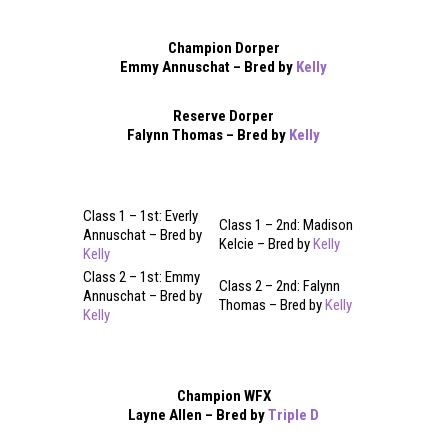
Champion Dorper
Emmy Annuschat – Bred by
Kelly
Reserve Dorper
Falynn Thomas – Bred by
Kelly
Class 1 – 1st: Everly
Class 1 – 2nd: Madison
Annuschat – Bred by
Kelcie – Bred by
Kelly
Kelly
Class 2 – 1st: Emmy
Class 2 – 2nd: Falynn
Annuschat – Bred by
Thomas – Bred by
Kelly
Kelly
Champion WFX
Layne Allen – Bred by
Triple D