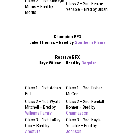
Class 2 – 1st: Makayla
Class 2 – 2nd: Kenzie
Morris – Bred by
Venable – Bred by Urban
Morris
Champion BFX
Luke Thomas – Bred by
Southern Plains
Reserve BFX
Hayz Wilson – Bred by
Begalka
Class 1 – 1st: Adrian
Class 1 – 2nd: Fisher
Bell
McGee
Class 2 – 1st: Wyatt
Class 2 – 2nd: Kendall
Mitchell – Bred by
Bonner – Bred by
Williams Family
Charmasson
Class 3 – 1st: LaRay
Class 3 – 2nd: Kayla
Cox – Bred by
Venable – Bred by
Amstutz
Johnson