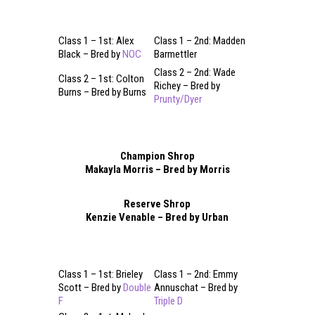
Class 1 – 1st: Alex
Class 1 – 2nd: Madden
Black – Bred by
NOC
Barmettler
Class 2 – 2nd: Wade
Class 2 – 1st: Colton
Richey – Bred by
Burns – Bred by Burns
Prunty/Dyer
Champion Shrop
Makayla Morris – Bred by Morris
Reserve Shrop
Kenzie Venable – Bred by Urban
Class 1 – 1st: Brieley
Class 1 – 2nd: Emmy
Scott – Bred by
Double
Annuschat – Bred by
F
Triple D