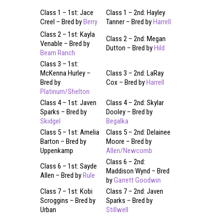
Class 1 – 1st: Jace
Class 1 – 2nd: Hayley
Creel – Bred by
Berry
Tanner – Bred by
Harrell
Class 2 – 1st: Kayla
Class 2 – 2nd: Megan
Venable – Bred by
Dutton – Bred by
Hild
Beam Ranch
Class 3 – 1st:
McKenna Hurley –
Class 3 – 2nd: LaRay
Bred by
Cox – Bred by
Harrell
Platinum/Shelton
Class 4 – 1st: Javen
Class 4 – 2nd: Skylar
Sparks – Bred by
Dooley – Bred by
Skidgel
Begalka
Class 5 – 1st: Amelia
Class 5 – 2nd: Delainee
Barton – Bred by
Moore – Bred by
Uppenkamp
Allen/Newcomb
Class 6 – 2nd:
Class 6 – 1st: Sayde
Maddison Wynd – Bred
Allen – Bred by
Rule
by
Garrett Goodwin
Class 7 – 1st: Kobi
Class 7 – 2nd: Javen
Scroggins – Bred by
Sparks – Bred by
Urban
Stillwell