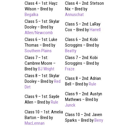
Class 4 – 1st: Hayz
Class 4 – 2nd: Stetson
Wilson – Bred by
Nix – Bred by
Begalka
Annuschat
Class 5 – 1st: Skylar
Class 5 – 2nd: LaRay
Dooley – Bred by
Cox – Bred by
Harrell
Allen/Newcomb
Class 6 – 1st: Luke
Class 6 – 2nd: Kobi
Thomas – Bred by
Scroggins – Bred by
Southern Plains
Beatty
Class 7 – 1st:
Class 7 – 2nd: Kobi
Cambree Moore –
Scroggins – Bred by
Bred by
BJ Wright
Fraze
Class 8 – 1st: Skylar
Class 8 – 2nd: Adrian
Dooley – Bred by
Red
Bell – Bred by
Rule
Dirt
Class 9 – 2nd: Austyn
Class 9 – 1st: Sayde
Mathews – Bred by
Allen – Bred by
Rule
Junck
Class 10 – 1st: Amelia
Class 10 – 2nd: Javen
Barton – Bred by
Sparks – Bred by
Berry
MacLennan