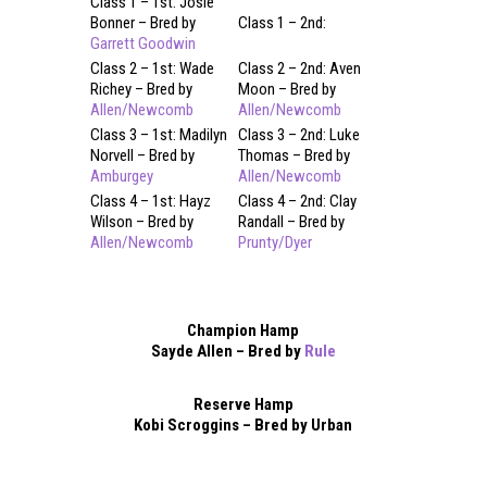
Class 1 – 1st: Josie
Bonner – Bred by
Class 1 – 2nd:
Garrett Goodwin
Class 2 – 1st: Wade
Class 2 – 2nd: Aven
Richey – Bred by
Moon – Bred by
Allen/Newcomb
Allen/Newcomb
Class 3 – 1st: Madilyn
Class 3 – 2nd: Luke
Norvell – Bred by
Thomas – Bred by
Amburgey
Allen/Newcomb
Class 4 – 1st: Hayz
Class 4 – 2nd: Clay
Wilson – Bred by
Randall – Bred by
Allen/Newcomb
Prunty/Dyer
Champion Hamp
Sayde Allen – Bred by
Rule
Reserve Hamp
Kobi Scroggins – Bred by Urban