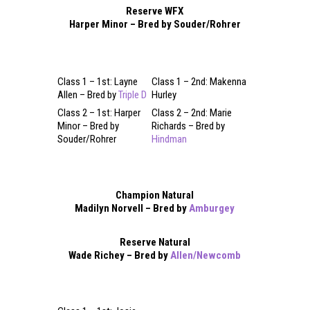
Reserve WFX
Harper Minor – Bred by Souder/Rohrer
Class 1 – 1st: Layne
Class 1 – 2nd: Makenna
Allen – Bred by
Triple D
Hurley
Class 2 – 1st: Harper
Class 2 – 2nd: Marie
Minor – Bred by
Richards – Bred by
Souder/Rohrer
Hindman
Champion Natural
Madilyn Norvell – Bred by
Amburgey
Reserve Natural
Wade Richey – Bred by
Allen/Newcomb