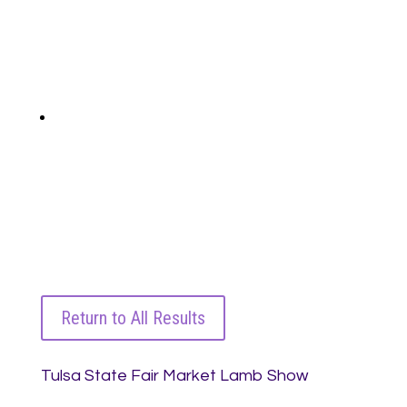
Return to All Results
Tulsa State Fair Market Lamb Show