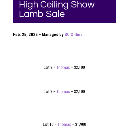
High Ceiling Show
Lamb Sale
Feb. 25, 2025 – Managed by
SC Online
Lot 2 –
Thomas
– $2,100
Lot 3 –
Thomas
– $2,100
Lot 16 –
Thomas
– $1,900