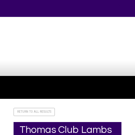
Your online source for the show lamb industry.
RETURN TO ALL RESULTS
Thomas Club Lambs