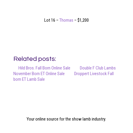
Lot 16 –
Thomas
– $1,200
Related posts:
Hild Bros. Fall Born Online Sale
Double F Club Lambs
November Born ET Online Sale
Droppert Livestock Fall
born ET Lamb Sale
Your online source for the show lamb industry.