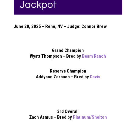
Jackpot
June 20, 2025 – Reno, NV – Judge: Connor Brew
Grand Champion
Wyatt Thompson – Bred by
Beam Ranch
Reserve Champion
Addyson Zerbach – Bred by
Davis
3rd Overall
Zach Asmus – Bred by
Platinum/Shelton