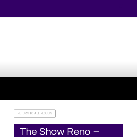
Your online source for the show lamb industry.
RETURN TO ALL RESULTS
The Show Reno –