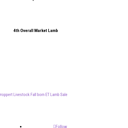
4th Overall Market Lamb
roppert Livestock Fall born ET Lamb Sale
Follow