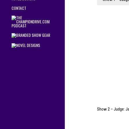
CONTACT
Show 2 – Judge: J