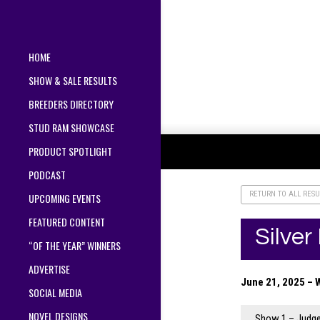
HOME
SHOW & SALE RESULTS
BREEDERS DIRECTORY
STUD RAM SHOWCASE
PRODUCT SPOTLIGHT
PODCAST
RETURN TO ALL RESU
UPCOMING EVENTS
FEATURED CONTENT
Silve
“OF THE YEAR” WINNERS
ADVERTISE
June 21, 2025 – 
SOCIAL MEDIA
NOVEL DESIGNS
Show 1 – Judge