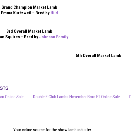
Grand Champion Market Lamb
Emma Kurtzweil – Bred by
Hild
3rd Overall Market Lamb
an Squires – Bred by
Johnson Family
5th Overall Market Lamb
sts:
orn Online Sale
Double F Club Lambs November Born ET Online Sale
D
Your online source for the show lamb industry.