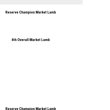
Reserve Champion Market Lamb
4th Overall Market Lamb
Reserve Champion Market Lamb