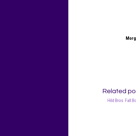
Morg
Related po
Hild Bros. Fall B