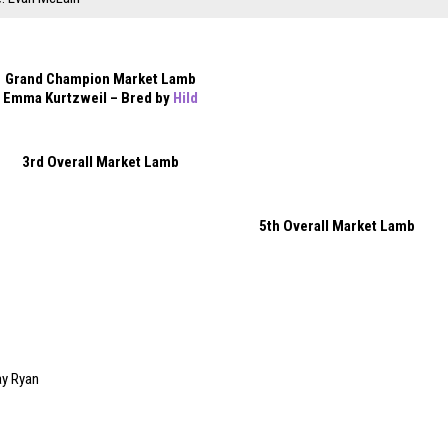
Grand Champion Market Lamb
Emma Kurtzweil – Bred by
Hild
3rd Overall Market Lamb
5th Overall Market Lamb
ay Ryan