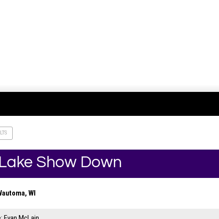
LTS
r Lake Show Down
Wautoma, WI
: Evan McLain