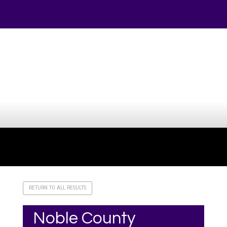
Your online source for the show lamb industry.
RETURN TO ALL RESULTS
Noble County