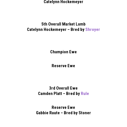
Catelynn Hockemeyer
5th Overall Market Lamb
Catelynn Hockemeyer – Bred by
Shroyer
Champion Ewe
Reserve Ewe
3rd Overall Ewe
Camden Platt – Bred by
Rule
Reserve Ewe
Gabbie Raute – Bred by Stoner