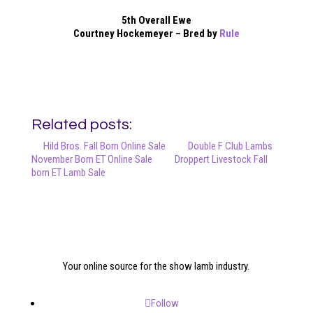
5th Overall Ewe
Courtney Hockemeyer – Bred by
Rule
Related posts:
Hild Bros. Fall Born Online Sale
Double F Club Lambs
November Born ET Online Sale
Droppert Livestock Fall
born ET Lamb Sale
Your online source for the show lamb industry.
Follow