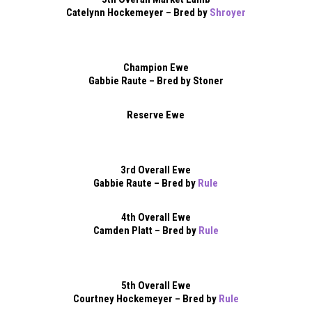
Catelynn Hockemeyer – Bred by
Shroyer
Champion Ewe
Gabbie Raute – Bred by Stoner
Reserve Ewe
3rd Overall Ewe
Gabbie Raute – Bred by
Rule
4th Overall Ewe
Camden Platt – Bred by
Rule
5th Overall Ewe
Courtney Hockemeyer – Bred by
Rule