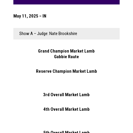
May 11, 2025 – IN
Show A – Judge: Nate Brookshire
Grand Champion Market Lamb
Gabbie Raute
Reserve Champion Market Lamb
3rd Overall Market Lamb
4th Overall Market Lamb
5th Overall Market Lamb