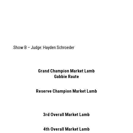
Show B – Judge: Hayden Schroeder
Grand Champion Market Lamb
Gabbie Raute
Reserve Champion Market Lamb
3rd Overall Market Lamb
4th Overall Market Lamb