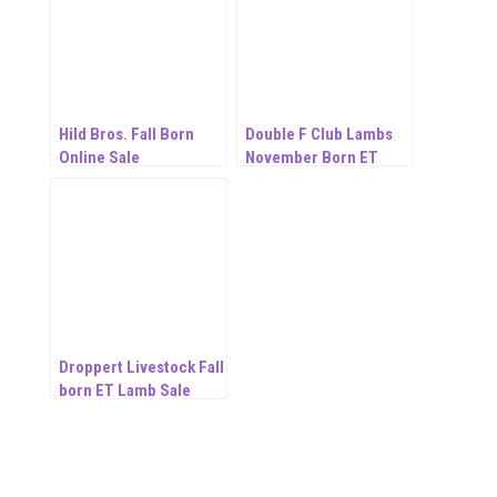
Hild Bros. Fall Born
Double F Club Lambs
Online Sale
November Born ET
Online Sale
Droppert Livestock Fall
born ET Lamb Sale