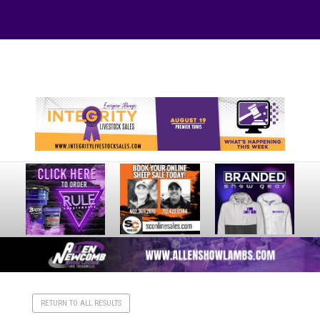
Your online source for the show lamb industry.
RETURN TO ALL RESULTS