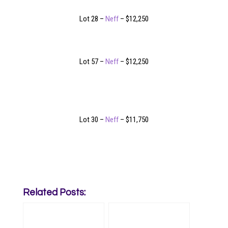
Lot 28 –
Neff
– $12,250
Lot 57 –
Neff
– $12,250
Lot 30 –
Neff
– $11,750
Related Posts: