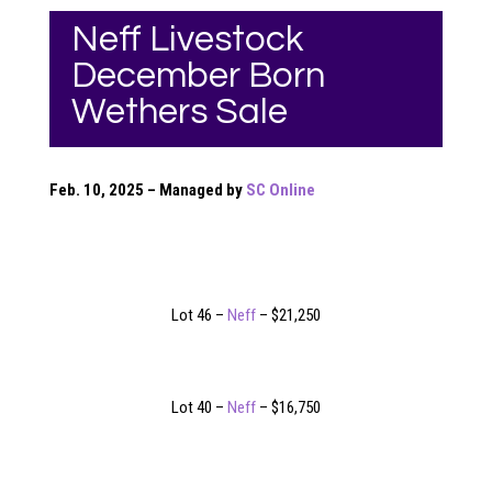
Neff Livestock
December Born
Wethers Sale
Feb. 10, 2025 – Managed by
SC Online
Lot 46 –
Neff
– $21,250
Lot 40 –
Neff
– $16,750