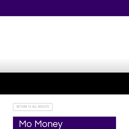
Your online source for the show lamb industry.
RETURN TO ALL RESULTS
Mo Money