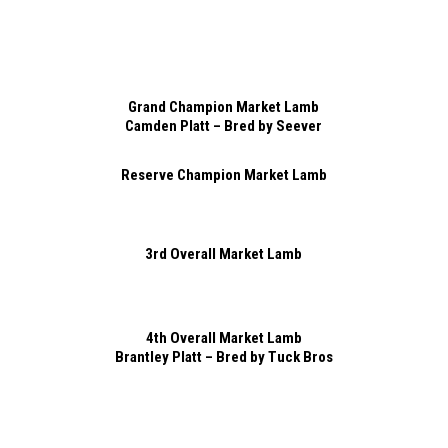
Grand Champion Market Lamb
Camden Platt – Bred by Seever
Reserve Champion Market Lamb
3rd Overall Market Lamb
4th Overall Market Lamb
Brantley Platt – Bred by Tuck Bros