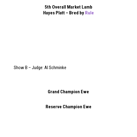
5th Overall Market Lamb
Hayes Platt – Bred by
Rule
Show B – Judge: Al Schminke
Grand Champion Ewe
Reserve Champion Ewe