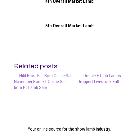
4th Overall Market Lamb
5th Overall Market Lamb
Related posts:
Hild Bros. Fall Born Online Sale
Double F Club Lambs
November Born ET Online Sale
Droppert Livestock Fall
born ET Lamb Sale
Your online source for the show lamb industry.