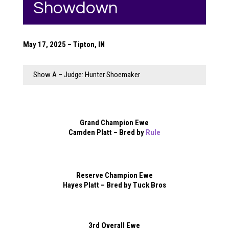
Showdown
May 17, 2025 – Tipton, IN
Show A – Judge: Hunter Shoemaker
Grand Champion Ewe
Camden Platt – Bred by
Rule
Reserve Champion Ewe
Hayes Platt – Bred by Tuck Bros
3rd Overall Ewe