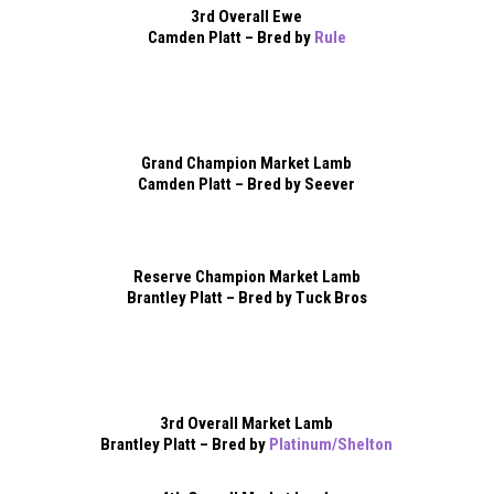
3rd Overall Ewe
Camden Platt – Bred by
Rule
Grand Champion Market Lamb
Camden Platt – Bred by Seever
Reserve Champion Market Lamb
Brantley Platt – Bred by Tuck Bros
3rd Overall Market Lamb
Brantley Platt – Bred by
Platinum/Shelton