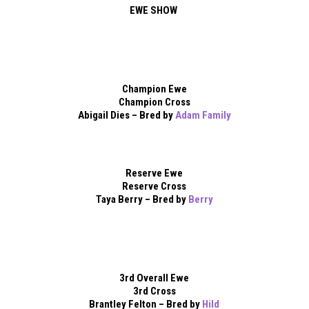
EWE SHOW
Champion Ewe
Champion Cross
Abigail Dies – Bred by
Adam Family
Reserve Ewe
Reserve Cross
Taya Berry – Bred by
Berry
3rd Overall Ewe
3rd Cross
Brantley Felton – Bred by
Hild