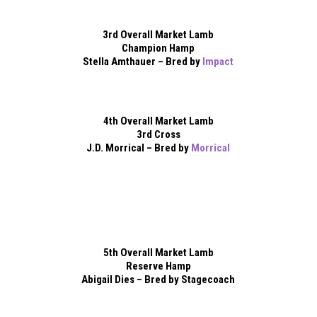
3rd Overall Market Lamb
Champion Hamp
Stella Amthauer – Bred by
Impact
4th Overall Market Lamb
3rd Cross
J.D. Morrical – Bred by
Morrical
5th Overall Market Lamb
Reserve Hamp
Abigail Dies – Bred by Stagecoach