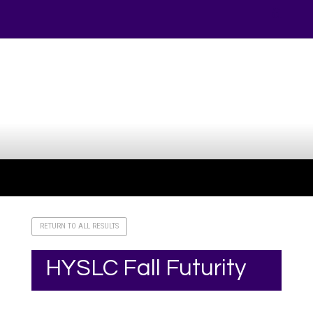
Your online source for the show lamb industry.
RETURN TO ALL RESULTS
HYSLC Fall Futurity