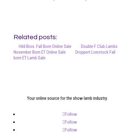
Related posts:
Hild Bros. Fall Born Online Sale
Double F Club Lambs
November Born ET Online Sale
Droppert Livestock Fall
born ET Lamb Sale
Your online source for the show lamb industry.
Follow
Follow
Follow