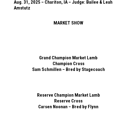
Aug. 31, 2025 – Chariton, IA – Judge: Bailee & Leah
Amstutz
MARKET SHOW
Grand Champion Market Lamb
Champion Cross
Sam Schmillen – Bred by Stagecoach
Reserve Champion Market Lamb
Reserve Cross
Carsen Noonan – Bred by Flynn