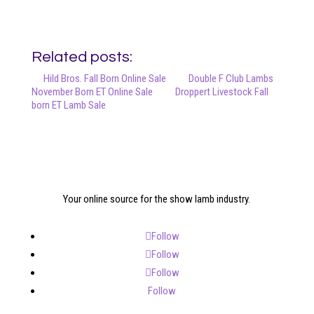
Related posts:
Hild Bros. Fall Born Online Sale
Double F Club Lambs
November Born ET Online Sale
Droppert Livestock Fall
born ET Lamb Sale
Your online source for the show lamb industry.
Follow
Follow
Follow
Follow