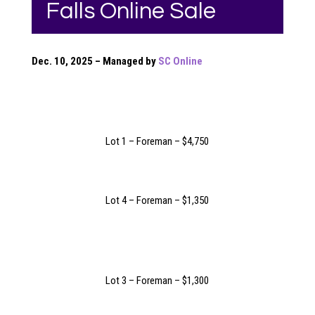
Falls Online Sale
Dec. 10, 2025 – Managed by
SC Online
Lot 1 – Foreman – $4,750
Lot 4 – Foreman – $1,350
Lot 3 – Foreman – $1,300