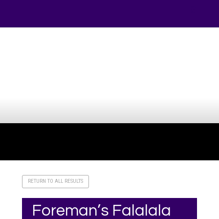
Your online source for the show lamb industry.
RETURN TO ALL RESULTS
Foreman’s Falalala