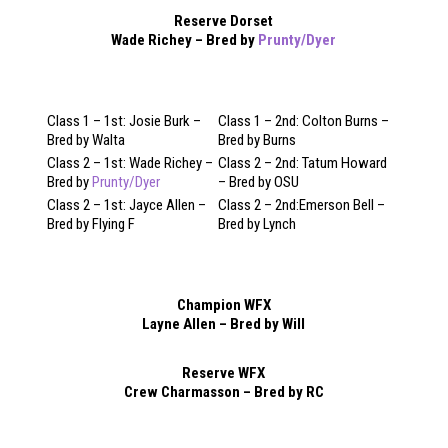
Reserve Dorset
Wade Richey – Bred by
Prunty/Dyer
Class 1 – 1st: Josie Burk –
Class 1 – 2nd: Colton Burns –
Bred by Walta
Bred by Burns
Class 2 – 1st: Wade Richey –
Class 2 – 2nd: Tatum Howard
Bred by
Prunty/Dyer
– Bred by OSU
Class 2 – 1st: Jayce Allen –
Class 2 – 2nd:Emerson Bell –
Bred by Flying F
Bred by Lynch
Champion WFX
Layne Allen – Bred by Will
Reserve WFX
Crew Charmasson – Bred by RC