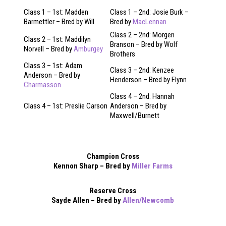
Class 1 – 1st: Madden
Class 1 – 2nd: Josie Burk –
Barmettler – Bred by Will
Bred by
MacLennan
Class 2 – 2nd: Morgen
Class 2 – 1st: Maddilyn
Branson – Bred by Wolf
Norvell – Bred by
Amburgey
Brothers
Class 3 – 1st: Adam
Class 3 – 2nd: Kenzee
Anderson – Bred by
Henderson – Bred by Flynn
Charmasson
Class 4 – 2nd: Hannah
Class 4 – 1st: Preslie Carson
Anderson – Bred by
Maxwell/Burnett
Champion Cross
Kennon Sharp – Bred by
Miller Farms
Reserve Cross
Sayde Allen – Bred by
Allen/Newcomb