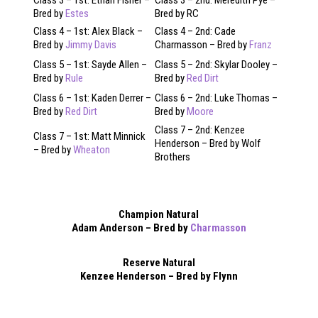
Bred by
Estes
Bred by RC
Class 4 – 1st: Alex Black –
Class 4 – 2nd: Cade
Bred by
Jimmy Davis
Charmasson – Bred by
Franz
Class 5 – 1st: Sayde Allen –
Class 5 – 2nd: Skylar Dooley –
Bred by
Rule
Bred by
Red Dirt
Class 6 – 1st: Kaden Derrer –
Class 6 – 2nd: Luke Thomas –
Bred by
Red Dirt
Bred by
Moore
Class 7 – 2nd: Kenzee
Class 7 – 1st: Matt Minnick
Henderson – Bred by Wolf
– Bred by
Wheaton
Brothers
Champion Natural
Adam Anderson – Bred by
Charmasson
Reserve Natural
Kenzee Henderson – Bred by Flynn