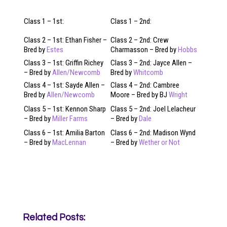
Class 1 – 1st:
Class 1 – 2nd:
Class 2 – 1st: Ethan Fisher –
Class 2 – 2nd: Crew
Bred by
Estes
Charmasson – Bred by
Hobbs
Class 3 – 1st: Griffin Richey
Class 3 – 2nd: Jayce Allen –
– Bred by
Allen/Newcomb
Bred by
Whitcomb
Class 4 – 1st: Sayde Allen –
Class 4 – 2nd: Cambree
Bred by
Allen/Newcomb
Moore – Bred by BJ
Wright
Class 5 – 1st: Kennon Sharp
Class 5 – 2nd: Joel Lelacheur
– Bred by
Miller Farms
– Bred by
Dale
Class 6 – 1st: Amilia Barton
Class 6 – 2nd: Madison Wynd
– Bred by
MacLennan
– Bred by
Wether or Not
Related Posts: