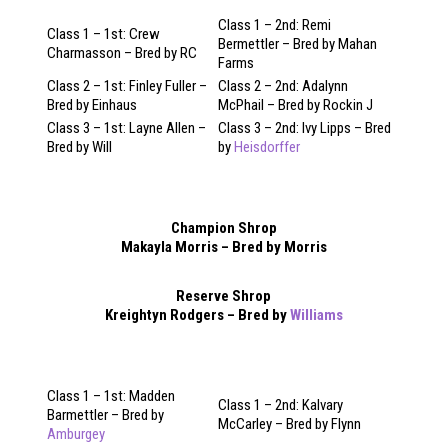
Class 1 – 2nd: Remi
Class 1 – 1st: Crew
Bermettler – Bred by Mahan
Charmasson – Bred by RC
Farms
Class 2 – 1st: Finley Fuller –
Class 2 – 2nd: Adalynn
Bred by Einhaus
McPhail – Bred by Rockin J
Class 3 – 1st: Layne Allen –
Class 3 – 2nd: Ivy Lipps – Bred
Bred by Will
by
Heisdorffer
Champion Shrop
Makayla Morris – Bred by Morris
Reserve Shrop
Kreightyn Rodgers – Bred by
Williams
Class 1 – 1st: Madden
Class 1 – 2nd: Kalvary
Barmettler – Bred by
McCarley – Bred by Flynn
Amburgey