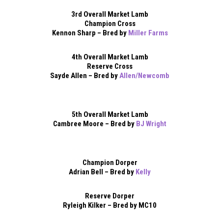
3rd Overall Market Lamb
Champion Cross
Kennon Sharp – Bred by
Miller Farms
4th Overall Market Lamb
Reserve Cross
Sayde Allen – Bred by
Allen/Newcomb
5th Overall Market Lamb
Cambree Moore – Bred by
BJ Wright
Champion Dorper
Adrian Bell – Bred by
Kelly
Reserve Dorper
Ryleigh Kilker – Bred by MC10