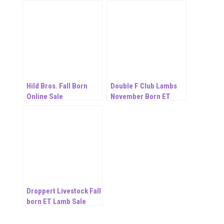
Hild Bros. Fall Born
Double F Club Lambs
Online Sale
November Born ET
Online Sale
Droppert Livestock Fall
born ET Lamb Sale