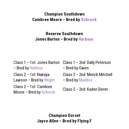
Champion Southdown
Cambree Moore – Bred by
Schrock
Reserve Southdown
Jones Barton – Bred by
Harbour
Class 1 – 1st: Jones Barton
Class 1 – 2nd: Dally Peterson
– Bred by
Harbour
– Bred by Owen
Class 2 – 1st: Nakaya
Class 2 – 2nd: Merick Mitchell
Lawson – Bred by
Wright
– Bred by
Maddox
Class 2 – 1st: Cambree
Class 2 – 2nd: Kaden Derrer
Moore – Bred by
Schrock
Champion Dorset
Jayce Allen – Bred by Flying F