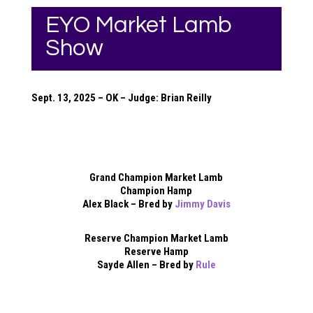
EYO Market Lamb
Show
Sept. 13, 2025 – OK – Judge: Brian Reilly
Grand Champion Market Lamb
Champion Hamp
Alex Black – Bred by
Jimmy Davis
Reserve Champion Market Lamb
Reserve Hamp
Sayde Allen – Bred by
Rule