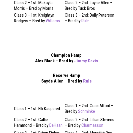
Class 2 – 1st: Makayla
Class 2 – 2nd: Layne Allen –
Morris – Bred by Morris
Bred by Tuck Bros
Class 3 – 1st: Kreightyn
Class 3 – 2nd: Dally Peterson
Rodgers – Bred by
Williams
– Bred by
Rule
Champion Hamp
Alex Black – Bred by
Jimmy Davis
Reserve Hamp
Sayde Allen – Bred by
Rule
Class 1 – 2nd: Graci Alford –
Class 1 – 1st: Elli Kaspereit
Bred by
Schminke
Class 2 – 1st: Callie
Class 2 – 2nd: Lillian Stevens
Hammond – Bred by
DeHaan
– Bred by
Charmasson
Class 3 – 1st: Ethan Fisher –
Class 3 – 2nd: Meredith Pye –