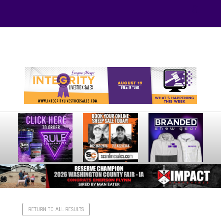
Your online source for the show lamb industry.
RETURN TO ALL RESULTS