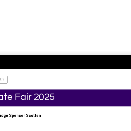
LTS
ate Fair 2025
Judge Spencer Scotten