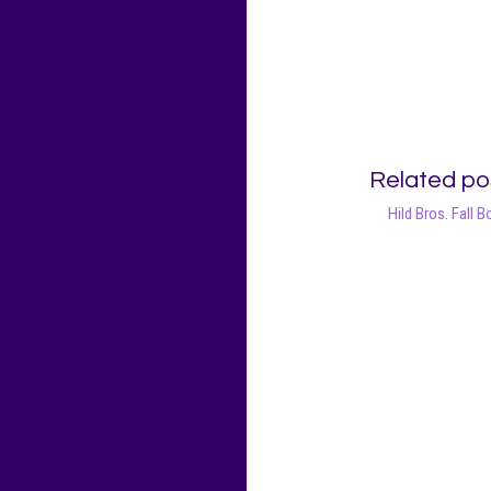
Related po
Hild Bros. Fall B