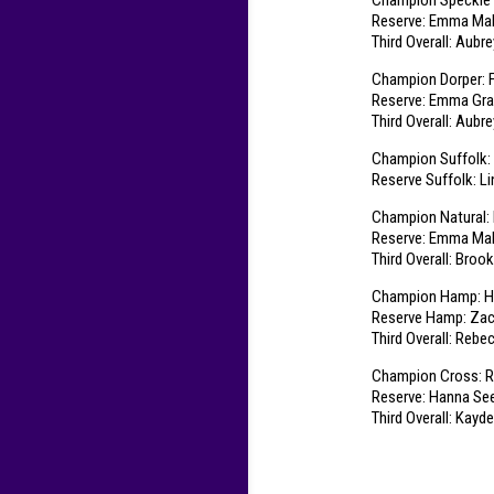
Champion Speckle
Reserve: Emma Malv
Third Overall: Aubr
Champion Dorper: F
Reserve: Emma Gra
Third Overall: Aubr
Champion Suffolk:
Reserve Suffolk: L
Champion Natural: 
Reserve: Emma Malv
Third Overall: Broo
Champion Hamp: Ha
Reserve Hamp: Zac
Third Overall: Rebe
Champion Cross: R
Reserve: Hanna See
Third Overall: Kayd