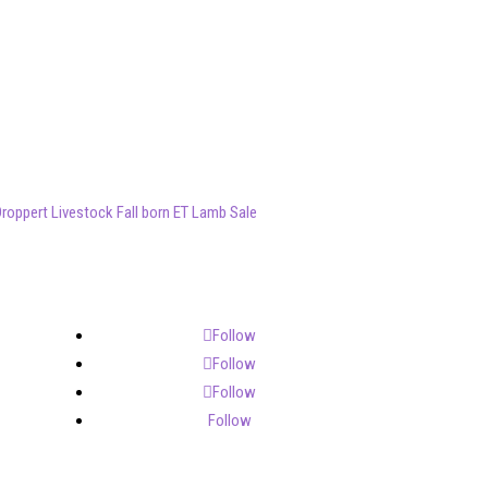
roppert Livestock Fall born ET Lamb Sale
Follow
Follow
Follow
Follow