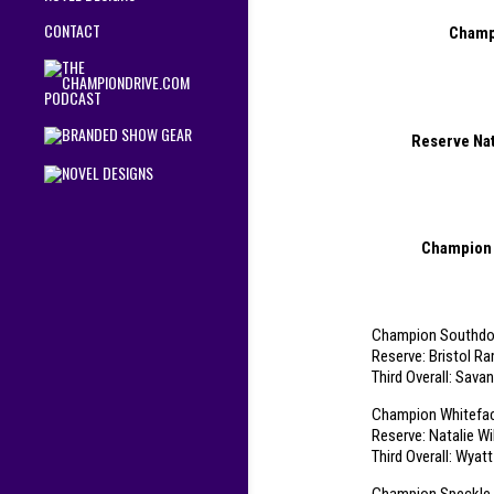
CONTACT
Champi
Reserve Nat
Champion 
Champion Southdow
Reserve: Bristol R
Third Overall: Sav
Champion Whiteface
Reserve: Natalie Wi
Third Overall: Wyat