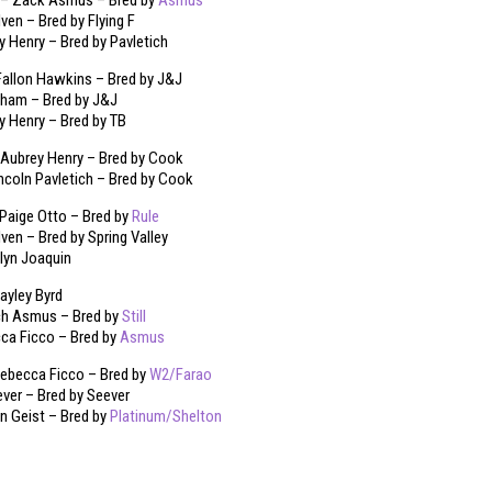
 – Zack Asmus – Bred by
Asmus
en – Bred by Flying F
ey Henry – Bred by Pavletich
allon Hawkins – Bred by J&J
ham – Bred by J&J
ey Henry – Bred by TB
 Aubrey Henry – Bred by Cook
incoln Pavletich – Bred by Cook
Paige Otto – Bred by
Rule
en – Bred by Spring Valley
klyn Joaquin
yley Byrd
h Asmus – Bred by
Still
cca Ficco – Bred by
Asmus
ebecca Ficco – Bred by
W2/Farao
ver – Bred by Seever
en Geist – Bred by
Platinum/Shelton