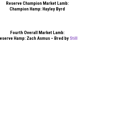
Reserve Champion Market Lamb:
Champion Hamp: Hayley Byrd
Fourth Overall Market Lamb:
eserve Hamp: Zach Asmus – Bred by
Still