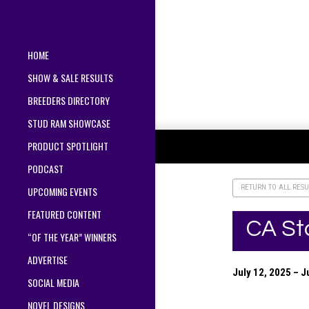
HOME
SHOW & SALE RESULTS
BREEDERS DIRECTORY
STUD RAM SHOWCASE
PRODUCT SPOTLIGHT
PODCAST
RETURN TO ALL RESU
UPCOMING EVENTS
FEATURED CONTENT
CA St
“OF THE YEAR” WINNERS
ADVERTISE
July 12, 2025 – 
SOCIAL MEDIA
NOVEL DESIGNS