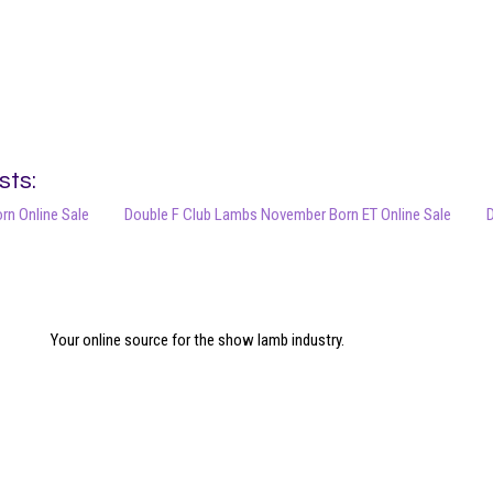
sts:
orn Online Sale
Double F Club Lambs November Born ET Online Sale
D
Your online source for the show lamb industry.