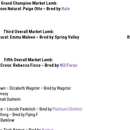
Grand Champion Market Lamb:
on Natural: Paige Otto – Bred by
Rule
Third Overall Market Lamb:
ural: Emma Malven – Bred by Spring Valley
R
Fifth Overall Market Lamb:
Cross: Rebecca Ficco – Bred by
W2/Farao
n – Elizabeth Wagster – Bred by Wagster
amsey
annah Durheim
 – Lincoln Pavletich – Bred by
Platinum/Shelton
lfong – Bred by Flying F
t Barklow