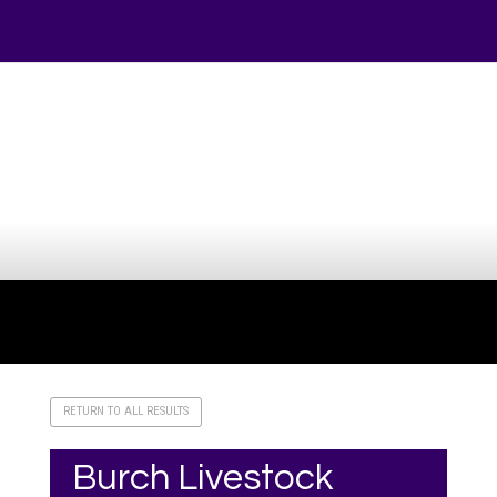
Your online source for the show lamb industry.
RETURN TO ALL RESULTS
Burch Livestock