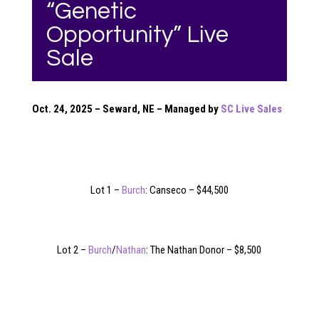
“Genetic
Opportunity” Live
Sale
Oct. 24, 2025 – Seward, NE – Managed by
SC Live Sales
Lot 1 –
Burch
: Canseco – $44,500
Lot 2 –
Burch
/
Nathan
: The Nathan Donor – $8,500