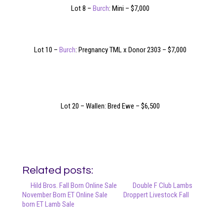
Lot 8 –
Burch
: Mini – $7,000
Lot 10 –
Burch
: Pregnancy TML x Donor 2303 – $7,000
Lot 20 – Wallen: Bred Ewe – $6,500
Related posts:
Hild Bros. Fall Born Online Sale
Double F Club Lambs
November Born ET Online Sale
Droppert Livestock Fall
born ET Lamb Sale