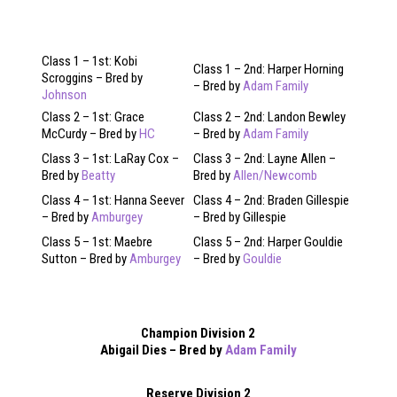
Class 1 – 1st: Kobi
Class 1 – 2nd: Harper Horning
Scroggins – Bred by
– Bred by
Adam Family
Johnson
Class 2 – 1st: Grace
Class 2 – 2nd: Landon Bewley
McCurdy – Bred by
HC
– Bred by
Adam Family
Class 3 – 1st: LaRay Cox –
Class 3 – 2nd: Layne Allen –
Bred by
Beatty
Bred by
Allen/Newcomb
Class 4 – 1st: Hanna Seever
Class 4 – 2nd: Braden Gillespie
– Bred by
Amburgey
– Bred by Gillespie
Class 5 – 1st: Maebre
Class 5 – 2nd: Harper Gouldie
Sutton – Bred by
Amburgey
– Bred by
Gouldie
Champion Division 2
Abigail Dies – Bred by
Adam Family
Reserve Division 2