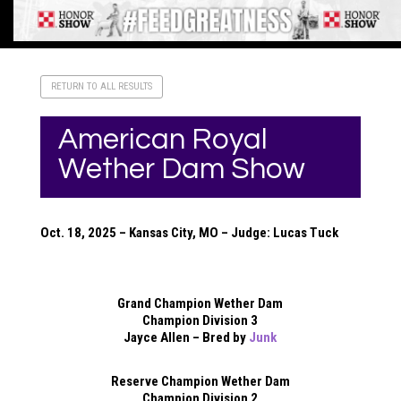
RETURN TO ALL RESULTS
American Royal
Wether Dam Show
Oct. 18, 2025 – Kansas City, MO – Judge: Lucas Tuck
Grand Champion Wether Dam
Champion Division 3
Jayce Allen – Bred by
Junk
Reserve Champion Wether Dam
Champion Division 2