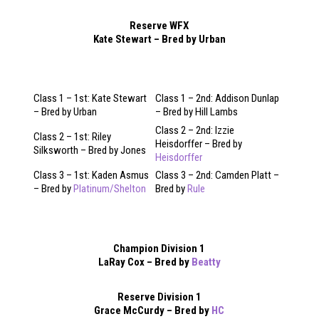
Reserve WFX
Kate Stewart – Bred by Urban
Class 1 – 1st: Kate Stewart
Class 1 – 2nd: Addison Dunlap
– Bred by Urban
– Bred by Hill Lambs
Class 2 – 2nd: Izzie
Class 2 – 1st: Riley
Heisdorffer – Bred by
Silksworth – Bred by Jones
Heisdorffer
Class 3 – 1st: Kaden Asmus
Class 3 – 2nd: Camden Platt –
– Bred by
Platinum/Shelton
Bred by
Rule
Champion Division 1
LaRay Cox – Bred by
Beatty
Reserve Division 1
Grace McCurdy – Bred by
HC