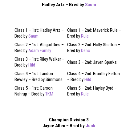
Hadley Artz – Bred by
Saum
Class 1 – 1st: Hadley Artz –
Class 1 – 2nd: Maverick Rule –
Bred by
Saum
Bred by
Rule
Class 2 – 1st: Abigail Dies –
Class 2 – 2nd: Holly Shelton –
Bred by
Adam Family
Bred by
Deno
Class 3 – 1st: Riley Walker –
Class 3 – 2nd: Javen Sparks
Bred by
Hild
Class 4 – 1st: Landon
Class 4 – 2nd: Brantley Felton
Bewley – Bred by Simmons
– Bred by
Hild
Class 5 – 1st: Carson
Class 5 – 2nd: Hayley Byrd –
Nahrup – Bred by
TKM
Bred by
Rule
Champion Division 3
Jayce Allen – Bred by
Junk