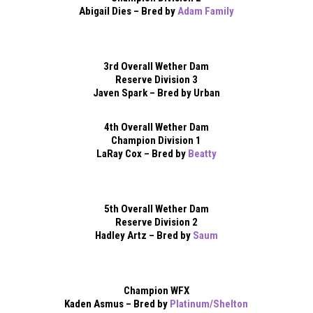
Abigail Dies – Bred by
Adam Family
3rd Overall Wether Dam
Reserve Division 3
Javen Spark – Bred by Urban
4th Overall Wether Dam
Champion Division 1
LaRay Cox – Bred by
Beatty
5th Overall Wether Dam
Reserve Division 2
Hadley Artz – Bred by
Saum
Champion WFX
Kaden Asmus – Bred by
Platinum/Shelton