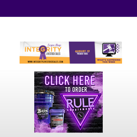
Your online source for the show lamb industry.