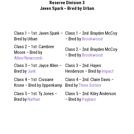
Reserve Division 3
Javen Spark – Bred by Urban
Class 1 – 1st: Javen Spark –
Class 1 – 2nd: Brayden McCoy
Bred by Urban
– Bred by
Brookwood
Class 2 – 1st: Cambree
Class 2 – 2nd: Brayden McCoy
Moore – Bred by
– Bred by
Brookwood
Allen/Newcomb
Class 3 – 1st: Jayce Allen –
Class 3 – 2nd: Hayes
Bred by
Junk
Henderson – Bred by
Impact
Class 4 – 1st: Cissiane
Class 4 – 2nd: Claire Davis –
Krone – Bred by Uppenkamp
Bred by
Three Sisters
Class 5 – 1st: Ty Jones –
Class 5 – 2nd: Kiley Anderson
Bred by
Nathan
– Bred by
Pagliaro