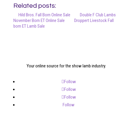
Related posts:
Hild Bros. Fall Born Online Sale
Double F Club Lambs
November Born ET Online Sale
Droppert Livestock Fall
born ET Lamb Sale
Your online source for the show lamb industry.
Follow
Follow
Follow
Follow