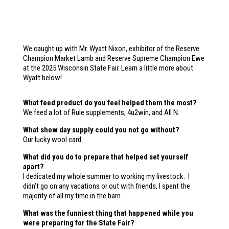
We caught up with Mr. Wyatt Nixon, exhibitor of the Reserve
Champion Market Lamb and Reserve Supreme Champion Ewe
at the 2025 Wisconsin State Fair. Learn a little more about
Wyatt below!
What feed product do you feel helped them the most?
We feed a lot of Rule supplements, 4u2win, and All N.
What show day supply could you not go without?
Our lucky wool card.
What did you do to prepare that helped set yourself
apart?
I dedicated my whole summer to working my livestock. I
didn’t go on any vacations or out with friends, I spent the
majority of all my time in the barn.
What was the funniest thing that happened while you
were preparing for the State Fair?