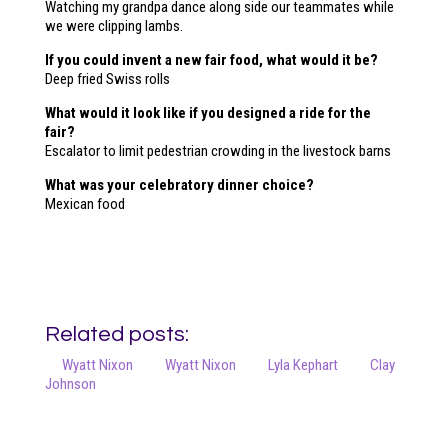
Watching my grandpa dance along side our teammates while
we were clipping lambs.
If you could invent a new fair food, what would it be?
Deep fried Swiss rolls
What would it look like if you designed a ride for the
fair?
Escalator to limit pedestrian crowding in the livestock barns
What was your celebratory dinner choice?
Mexican food
Related posts:
Wyatt Nixon
Wyatt Nixon
Lyla Kephart
Clay
Johnson