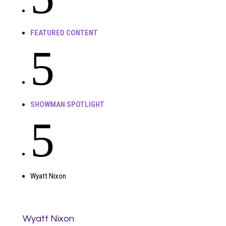
FEATURED CONTENT
5
SHOWMAN SPOTLIGHT
5
Wyatt Nixon
Wyatt Nixon