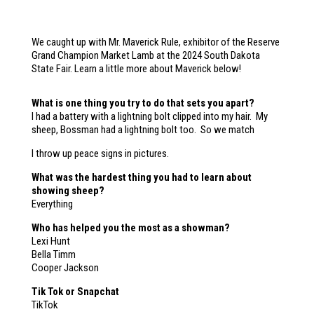
We caught up with Mr. Maverick Rule, exhibitor of the Reserve
Grand Champion Market Lamb at the 2024 South Dakota
State Fair. Learn a little more about Maverick below!
What is one thing you try to do that sets you apart?
I had a battery with a lightning bolt clipped into my hair. My
sheep, Bossman had a lightning bolt too. So we match
I throw up peace signs in pictures.
What was the hardest thing you had to learn about
showing sheep?
Everything
Who has helped you the most as a showman?
Lexi Hunt
Bella Timm
Cooper Jackson
Tik Tok or Snapchat
TikTok