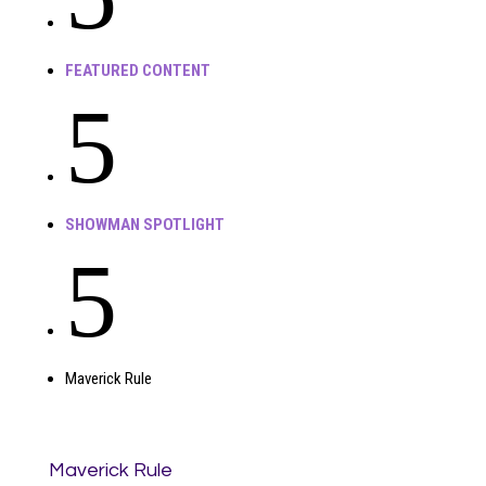
FEATURED CONTENT
5
SHOWMAN SPOTLIGHT
5
Maverick Rule
Maverick Rule