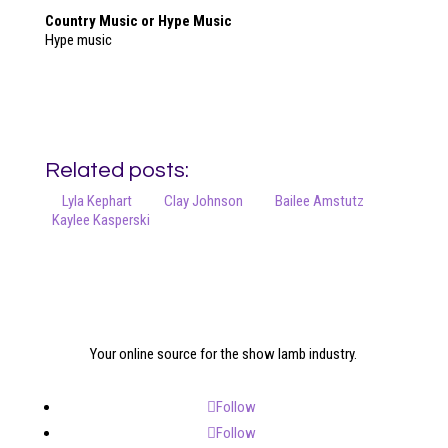
Country Music or Hype Music
Hype music
Related posts:
Lyla Kephart
Clay Johnson
Bailee Amstutz
Kaylee Kasperski
Your online source for the show lamb industry.
Follow
Follow