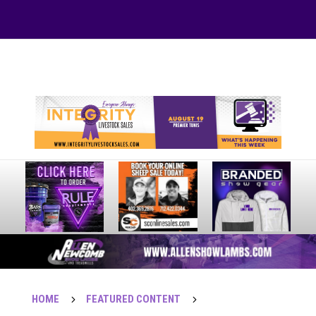
Your online source for the show lamb industry.
HOME
5
FEATURED CONTENT
5