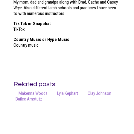
My mom, dad and grandpa along with Brad, Cache and Casey
Wrye. Also different lamb schools and practices I have been
to with numerous instructors.
Tik Tok or Snapchat
TikTok
Country Music or Hype Music
Country music
Related posts:
Makenna Woods
Lyla Kephart
Clay Johnson
Bailee Amstutz
Your online source for the show lamb industry.