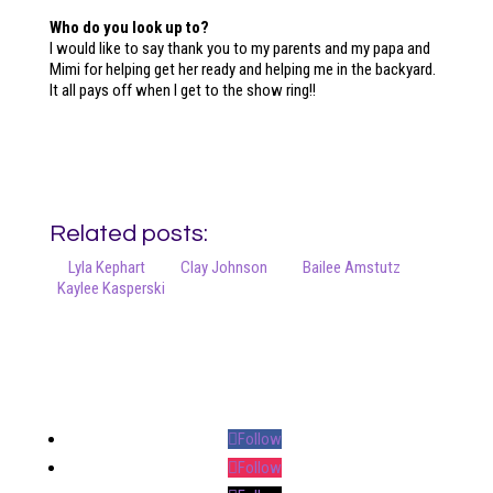
Who do you look up to?
I would like to say thank you to my parents and my papa and
Mimi for helping get her ready and helping me in the backyard.
It all pays off when I get to the show ring!!
Related posts:
Lyla Kephart
Clay Johnson
Bailee Amstutz
Kaylee Kasperski
Your online source for the show lamb industry.
Follow
Follow