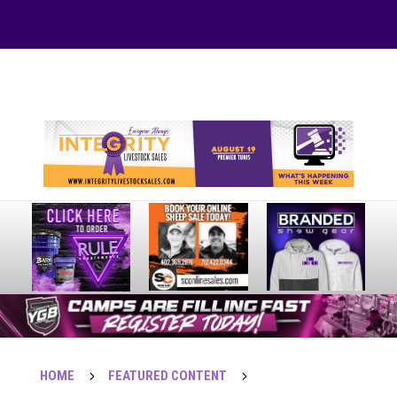
Your online source for the show lamb industry.
HOME
5
FEATURED CONTENT
5