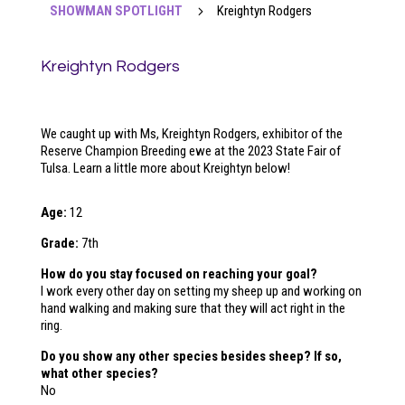
SHOWMAN SPOTLIGHT
5
Kreightyn Rodgers
Kreightyn Rodgers
We caught up with Ms, Kreightyn Rodgers, exhibitor of the
Reserve Champion Breeding ewe at the 2023
State Fair of
Tulsa
. Learn a little more about Kreightyn below!
Age:
12
Grade:
7th
How do you stay focused on reaching your goal?
I work every other day on setting my sheep up and working on
hand walking and making sure that they will act right in the
ring.
Do you show any other species besides sheep? If so,
what other species?
No