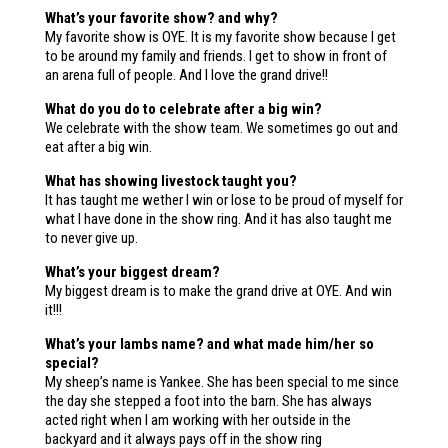
What’s your favorite show? and why?
My favorite show is OYE. It is my favorite show because I get
to be around my family and friends. I get to show in front of
an arena full of people. And I love the grand drive!!
What do you do to celebrate after a big win?
We celebrate with the show team. We sometimes go out and
eat after a big win.
What has showing livestock taught you?
It has taught me wether I win or lose to be proud of myself for
what I have done in the show ring. And it has also taught me
to never give up.
What’s your biggest dream?
My biggest dream is to make the grand drive at OYE. And win
it!!!
What’s your lambs name? and what made him/her so
special?
My sheep’s name is Yankee. She has been special to me since
the day she stepped a foot into the barn. She has always
acted right when I am working with her outside in the
backyard and it always pays off in the show ring