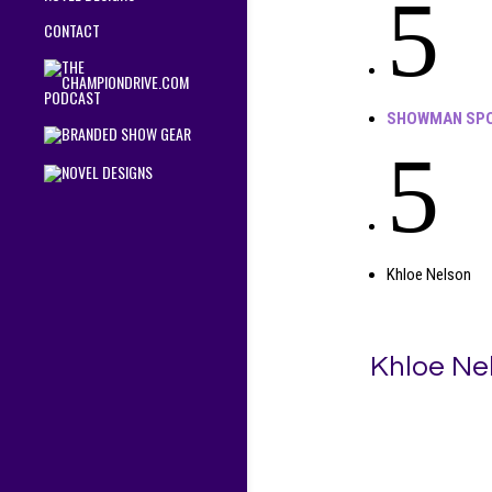
5
CONTACT
SHOWMAN SPO
5
Khloe Nelson
Khloe Ne