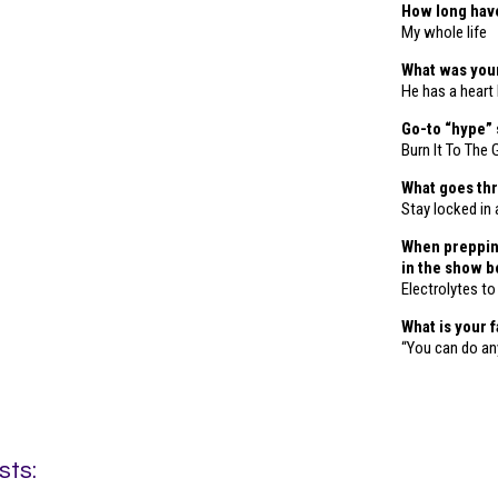
How long hav
My whole life
What was your
He has a heart
Go-to “hype”
Burn It To The
What goes thr
Stay locked in 
When prepping
in the show 
Electrolytes t
What is your 
“You can do any
sts: