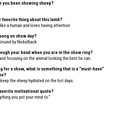
e you been showing sheep?
 favorite thing about this lamb?
 like a human and loves having attention
 song on show day?
 Ground by Nickelback
ough your head when you are in the show ring?
and focusing on the animal looking the best he can.
 for a show, what is something that is a “must-have”
box?
o keep the sheep hydrated on the hot days.
favorite motivational quote?
thing you put your mind to.”