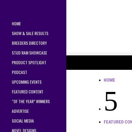
HOME
SHOW & SALE RESULTS
BREEDERS DIRECTORY
STUD RAM SHOWCASE
PRODUCT SPOTLIGHT
PODCAST
HOME
UPCOMING EVENTS
5
FEATURED CONTENT
“OF THE YEAR” WINNERS
ADVERTISE
SOCIAL MEDIA
FEATURED CO
NOVEL DESIGNS