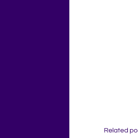
Related po