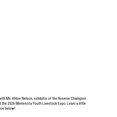
ith Ms. Khloe Nelson, exhibitor of the Reserve Champion
 the 2026 Minnesota Youth Livestock Expo. Learn a little
loe below!