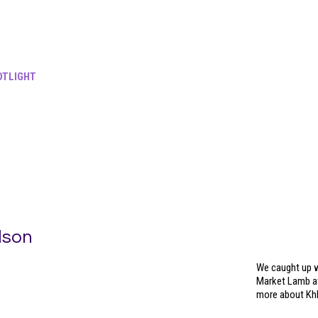
TLIGHT
lson
We caught up w
Market Lamb at
more about Kh