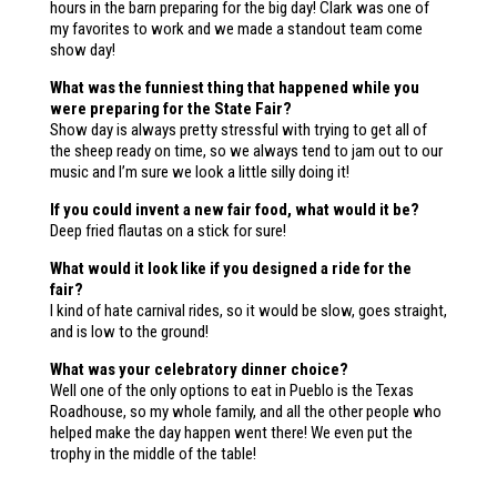
hours in the barn preparing for the big day! Clark was one of
my favorites to work and we made a standout team come
show day!
What was the funniest thing that happened while you
were preparing for the State Fair?
Show day is always pretty stressful with trying to get all of
the sheep ready on time, so we always tend to jam out to our
music and I’m sure we look a little silly doing it!
If you could invent a new fair food, what would it be?
Deep fried flautas on a stick for sure!
What would it look like if you designed a ride for the
fair?
I kind of hate carnival rides, so it would be slow, goes straight,
and is low to the ground!
What was your celebratory dinner choice?
Well one of the only options to eat in Pueblo is the Texas
Roadhouse, so my whole family, and all the other people who
helped make the day happen went there! We even put the
trophy in the middle of the table!