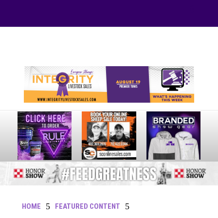
Your online source for the show lamb industry.
5
5
HOME
FEATURED CONTENT