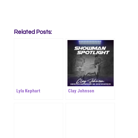
Related Posts:
Lyla Kephart
Clay Johnson