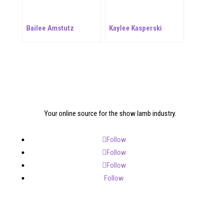
Bailee Amstutz
Kaylee Kasperski
Your online source for the show lamb industry.
Follow
Follow
Follow
Follow