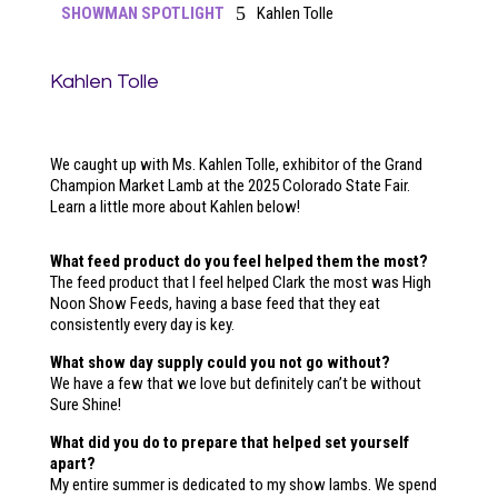
5
SHOWMAN SPOTLIGHT
Kahlen Tolle
Kahlen Tolle
We caught up with Ms. Kahlen Tolle, exhibitor of the Grand
Champion Market Lamb at the 2025 Colorado State Fair.
Learn a little more about Kahlen below!
What feed product do you feel helped them the most?
The feed product that I feel helped Clark the most was High
Noon Show Feeds, having a base feed that they eat
consistently every day is key.
What show day supply could you not go without?
We have a few that we love but definitely can’t be without
Sure Shine!
What did you do to prepare that helped set yourself
apart?
My entire summer is dedicated to my show lambs. We spend