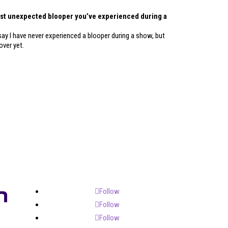
ost unexpected blooper you’ve experienced during a
say I have never experienced a blooper during a show, but
over yet.
Follow
Follow
Follow