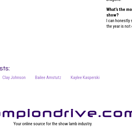
What’s the m
show?
I can honestly 
the year is not 
sts:
Clay Johnson
Bailee Amstutz
Kaylee Kasperski
Your online source for the show lamb industry.