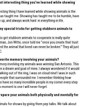
st interesting thing you’ve learned while showing
sting thing I have learned while showing animals is the
t has taught me. Showing has taught me to be humble, have
ve up, and always work hard in everything in life.
ny special tricks for getting stubborn animals to
 to get stubborn animals to cooperate is really quite
 man, Jon Witte, once told me “once you create that trust
 the animal that bond can never be broken.” They all just
C.
avorite memory involving your animals?
mory involving my animals was winning San Antonio. This
n a dream and goal of mine. I always wondered if it would
lking out of the ring, I was on cloud nine! I was in such
 people that surrounded me. I remember thinking how
to have so many incredible people in my corner every step
s moment is one I will never forget.
epare your animals both physically and mentally for
nimals for shows by giving them pep talks. We talk about