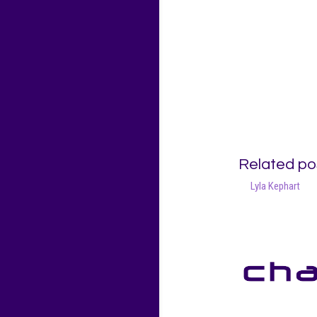
Related po
Lyla Kephart