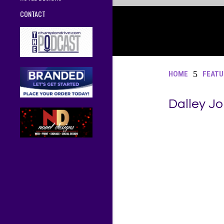
CONTACT
5
HOME
FEATU
Dalley J