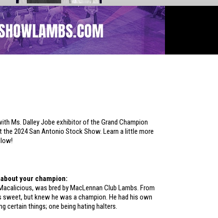
ith Ms. Dalley Jobe exhibitor of the Grand Champion
 the 2024 San Antonio Stock Show. Learn a little more
elow!
le about your champion:
Macalicious, was bred by MacLennan Club Lambs. From
s sweet, but knew he was a champion. He had his own
ng certain things; one being hating halters.