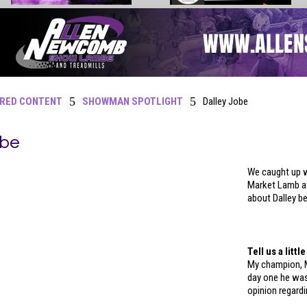
5
5
RED CONTENT
SHOWMAN SPOTLIGHT
Dalley Jobe
obe
We caught up w
Market Lamb at
about Dalley b
Tell us a litt
My champion, 
day one he wa
opinion regardi