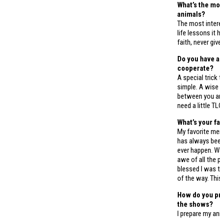
What’s the mo
animals?
The most intere
life lessons i
faith, never gi
Do you have a
cooperate?
A special trick
simple. A wise
between you and
need a little TL
What’s your f
My favorite me
has always bee
ever happen. Wa
awe of all the
blessed I was 
of the way. Thi
How do you pr
the shows?
I prepare my a