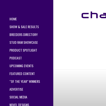
HOME
SHOW & SALE RESULTS
BREEDERS DIRECTORY
STUD RAM SHOWCASE
PRODUCT SPOTLIGHT
PODCAST
UPCOMING EVENTS
FEATURED CONTENT
“OF THE YEAR” WINNERS
ADVERTISE
SOCIAL MEDIA
NOVEL DESIGNS