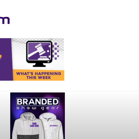
Your online source for the show lamb industry.