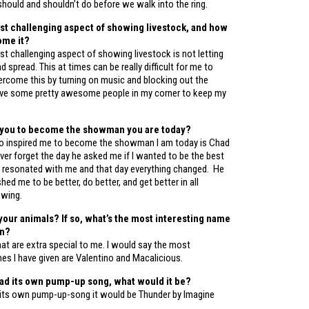
hould and shouldn’t do before we walk into the ring.
st challenging aspect of showing livestock, and how
ome it?
t challenging aspect of showing livestock is not letting
d spread. This at times can be really difficult for me to
ercome this by turning on music and blocking out the
have some pretty awesome people in my corner to keep my
 you to become the showman you are today?
o inspired me to become the showman I am today is Chad
never forget the day he asked me if I wanted to be the best
at resonated with me and that day everything changed. He
ed me to be better, do better, and get better in all
owing.
our animals? If so, what’s the most interesting name
en?
at are extra special to me. I would say the most
es I have given are Valentino and Macalicious.
had its own pump-up song, what would it be?
 its own pump-up-song it would be Thunder by Imagine