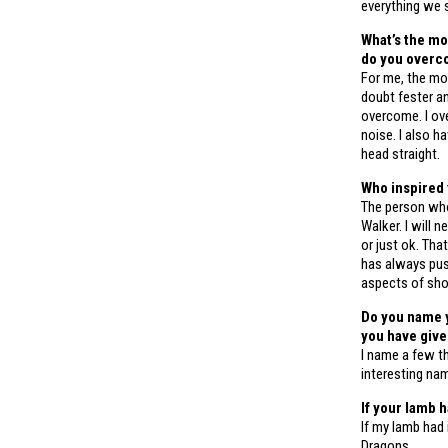
everything we s
What’s the mo
do you overc
For me, the mos
doubt fester an
overcome. I ov
noise. I also 
head straight.
Who inspired
The person wh
Walker. I will 
or just ok. Th
has always push
aspects of sh
Do you name y
you have giv
I name a few th
interesting nam
If your lamb 
If my lamb had
Dragons.