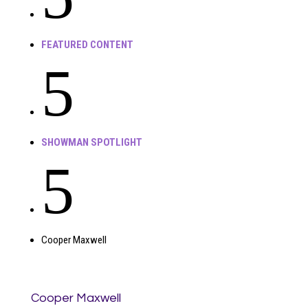
FEATURED CONTENT
5
SHOWMAN SPOTLIGHT
5
Cooper Maxwell
Cooper Maxwell