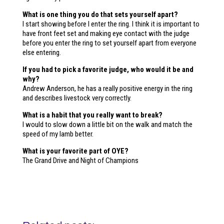
What is one thing you do that sets yourself apart?
I start showing before I enter the ring. I think it is important to
have front feet set and making eye contact with the judge
before you enter the ring to set yourself apart from everyone
else entering.
If you had to pick a favorite judge, who would it be and
why?
Andrew Anderson, he has a really positive energy in the ring
and describes livestock very correctly.
What is a habit that you really want to break?
I would to slow down a little bit on the walk and match the
speed of my lamb better.
What is your favorite part of OYE?
The Grand Drive and Night of Champions