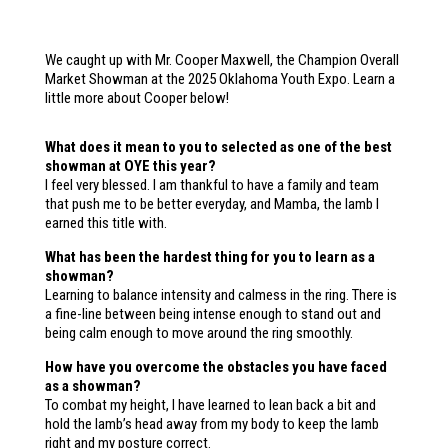
We caught up with Mr. Cooper Maxwell, the Champion Overall
Market Showman at the 2025 Oklahoma Youth Expo. Learn a
little more about Cooper below!
What does it mean to you to selected as one of the best
showman at OYE this year?
I feel very blessed. I am thankful to have a family and team
that push me to be better everyday, and Mamba, the lamb I
earned this title with.
What has been the hardest thing for you to learn as a
showman?
Learning to balance intensity and calmess in the ring. There is
a fine-line between being intense enough to stand out and
being calm enough to move around the ring smoothly.
How have you overcome the obstacles you have faced
as a showman?
To combat my height, I have learned to lean back a bit and
hold the lamb’s head away from my body to keep the lamb
right and my posture correct.