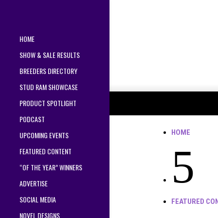
HOME
SHOW & SALE RESULTS
BREEDERS DIRECTORY
STUD RAM SHOWCASE
PRODUCT SPOTLIGHT
PODCAST
HOME
UPCOMING EVENTS
5
FEATURED CONTENT
“OF THE YEAR” WINNERS
ADVERTISE
SOCIAL MEDIA
FEATURED CO
NOVEL DESIGNS