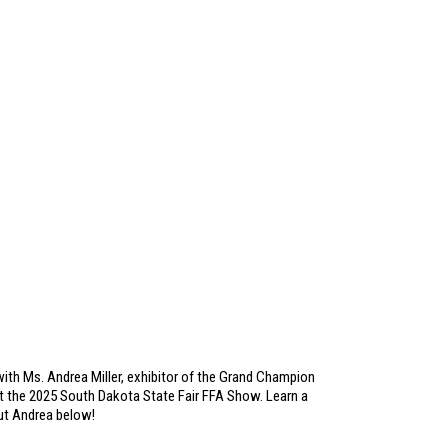
ith Ms. Andrea Miller, exhibitor of the Grand Champion
 the 2025 South Dakota State Fair FFA Show. Learn a
out Andrea below!