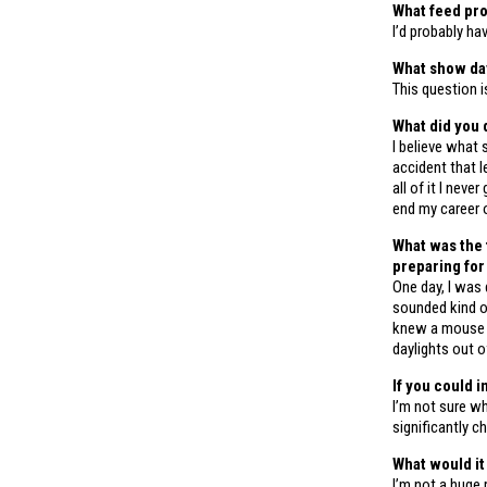
What feed pro
I’d probably ha
What show day
This question i
What did you 
I believe what 
accident that l
all of it I nev
end my career 
What was the 
preparing for
One day, I was 
sounded kind of 
knew a mouse c
daylights out o
If you could i
I’m not sure wh
significantly c
What would it 
I’m not a huge