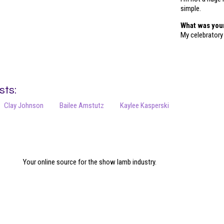
simple.
What was you
My celebratory
sts:
Clay Johnson
Bailee Amstutz
Kaylee Kasperski
Your online source for the show lamb industry.