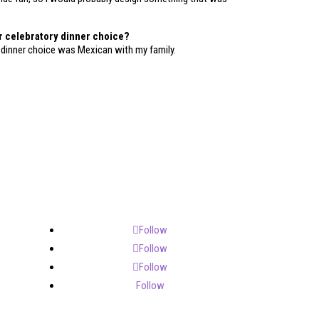
r celebratory dinner choice?
 dinner choice was Mexican with my family.
Follow
Follow
Follow
Follow