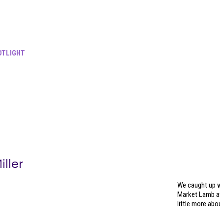
TLIGHT
ller
We caught up w
Market Lamb at
little more ab