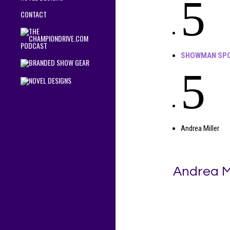
5
CONTACT
SHOWMAN SPO
5
Andrea Miller
Andrea Mi