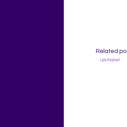
Related po
Lyla Kephart