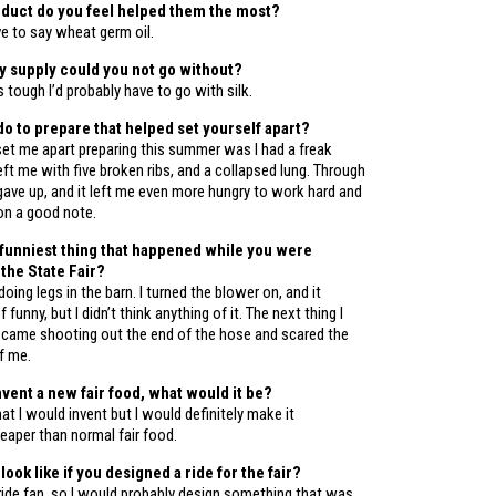
duct do you feel helped them the most?
ve to say wheat germ oil.
 supply could you not go without?
s tough I’d probably have to go with silk.
do to prepare that helped set yourself apart?
set me apart preparing this summer was I had a freak
eft me with five broken ribs, and a collapsed lung. Through
er gave up, and it left me even more hungry to work hard and
on a good note.
funniest thing that happened while you were
 the State Fair?
doing legs in the barn. I turned the blower on, and it
funny, but I didn’t think anything of it. The next thing I
ame shooting out the end of the hose and scared the
f me.
nvent a new fair food, what would it be?
at I would invent but I would definitely make it
heaper than normal fair food.
look like if you designed a ride for the fair?
 ride fan, so I would probably design something that was