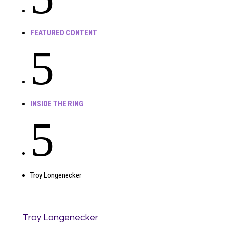
FEATURED CONTENT
5
INSIDE THE RING
5
Troy Longenecker
Troy Longenecker