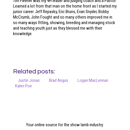
Tim Fleener was my 4H leader and judging coach and a Pastor.
Learned a lot from that man on the home front as I started my
junior career. Jeff Repasky, Eric Bruns, Evan Snyder, Bobby
McCrumb, John Fought and so many others improved me in
so many ways fitting, showing, breeding and managing stock
and teaching youth just as they blessed me with their
knowledge.
Related posts:
Justin Jonas
Brad Angus
Logan MacLennan
Kalen Poe
Your online source for the show lamb industry.