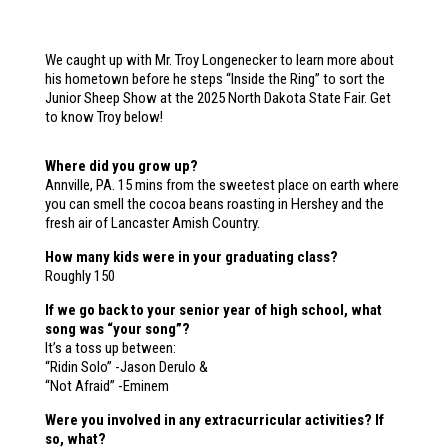
We caught up with Mr. Troy Longenecker to learn more about
his hometown before he steps “Inside the Ring” to sort the
Junior Sheep Show at the 2025 North Dakota State Fair. Get
to know Troy below!
Where did you grow up?​
Annville, PA. 15 mins from the sweetest place on earth where
you can smell the cocoa beans roasting in Hershey and the
fresh air of Lancaster Amish Country.
How many kids were in your graduating class?
Roughly 150
If we go back to your senior year of high school, what
song was “your song”?
It’s a toss up between:
“Ridin Solo” -Jason Derulo &
“Not Afraid” -Eminem
Were you involved in any extracurricular activities? If
so, what?