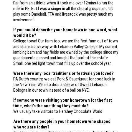
Far from an athlete when it took me over 12mins to run the
mile in PE. But I was a singer in all the choral groups and did
play some Baseball. FFA and livestock was pretty much my
involvement.
If you could describe your hometown in one word, what
would it be?
College town! Our farm too, we are the first farm out of town
and share a driveway with Lebanon Valley College. My current
lambing barn and hay fields are owned by the college since my
grandparents passed and bought that part of the estate.
Small, one red light town that fills up over the school year.
Were there any local traditions or festivals you loved?
PA Dutch country, we eat Pork & Sauerkraut for good luck in
the New Year. We also drop a sleeve of Sweet Lebanon
Bologna in our town instead of a ball on NYE.
If someone were visiting your hometown for the first
time, what’s the one thing they must do?
We usually take visitors to Hershey Chocolate World
Are there any people in your hometown who shaped
who you are today?