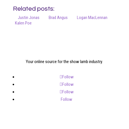
Related posts:
Justin Jonas
Brad Angus
Logan MacLennan
Kalen Poe
Your online source for the show lamb industry.
Follow
Follow
Follow
Follow