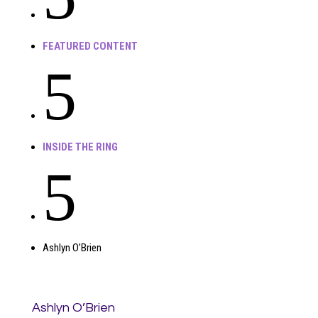
FEATURED CONTENT
5
INSIDE THE RING
5
Ashlyn O’Brien
Ashlyn O’Brien