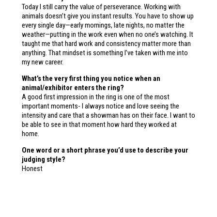
Today I still carry the value of perseverance. Working with
animals doesn’t give you instant results. You have to show up
every single day—early mornings, late nights, no matter the
weather—putting in the work even when no one’s watching. It
taught me that hard work and consistency matter more than
anything. That mindset is something I’ve taken with me into
my new career.
What’s the very first thing you notice when an
animal/exhibitor enters the ring?
A good first impression in the ring is one of the most
important moments- I always notice and love seeing the
intensity and care that a showman has on their face. I want to
be able to see in that moment how hard they worked at
home.
One word or a short phrase you’d use to describe your
judging style?
Honest