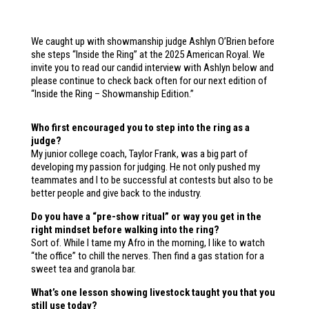
We caught up with showmanship judge Ashlyn O’Brien before
she steps “Inside the Ring” at the 2025 American Royal. We
invite you to read our candid interview with Ashlyn below and
please continue to check back often for our next edition of
“Inside the Ring – Showmanship Edition.”
Who first encouraged you to step into the ring as a
judge?
My junior college coach, Taylor Frank, was a big part of
developing my passion for judging. He not only pushed my
teammates and I to be successful at contests but also to be
better people and give back to the industry.
Do you have a “pre-show ritual” or way you get in the
right mindset before walking into the ring?
Sort of. While I tame my Afro in the morning, I like to watch
“the office” to chill the nerves. Then find a gas station for a
sweet tea and granola bar.
What’s one lesson showing livestock taught you that you
still use today?