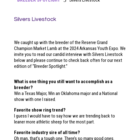
5
BREEDER SPOTLIGHT
Silvers Livestock
Silvers Livestock
We caught up with the breeder of the Reserve Grand
Champion Market Lamb at the 2024 Arkansas Youth Expo. We
invite you to read our candid interview with Silvers Livestock
below and please continue to check back often for our next
edition of “Breeder Spotlight.”
What is one thing you still want to accomplish as a
breeder?
Win a Texas Major, Win an Oklahoma major and a National
show with one I raised.
Favorite show ring trend?
I guess I would have to say how we are trending back to
leaner more athletic sheep for the most part.
Favorite industry sire of all time?
Oh man, that’s a tough one. There’s so many good ones.