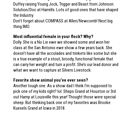
Duffey raising Young Jock, Trigger and Beast from Johnson.
Solution/Doc at Harrells. Lots of good ones that have shaped
the Industry.
Don’t forget about COMPASS at Allen/Newcomb! Next big
thing IMO.
Most influential female in your flock? Why?
Dolly. She is a No Lie ewe we showed some and won her
class at the San Antonio ewe show a few years back. She
doesn’t have all the accolades and trinkets like some but she
is a true example of a stout, broody, functional female that
can carry her weight and turn a profit. She’s our lead donor and
what we want to capture at Silvers Livestock.
Favorite show animal you’ve ever seen?
Another tough one. As a show dad I think I’m supposed to
pick one of my kids right? lol. Sheps Grand at Houston or 3rd
out Hamp at Louisville this year! Thought those were special
sheep. But thinking back one of my favorites was Brooke
Kuesels Grand at Iowa in 2018.