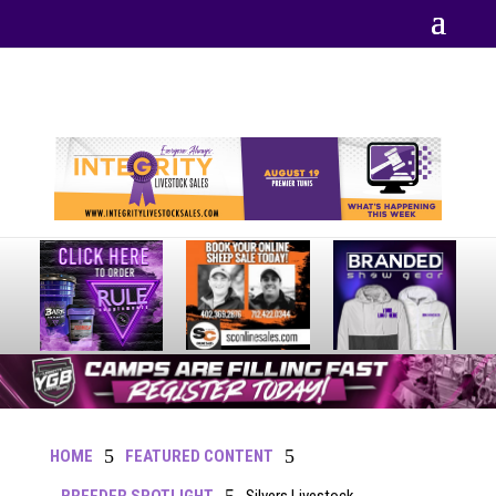
Your online source for the show lamb industry.
5
5
HOME
FEATURED CONTENT