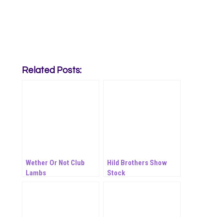
Related Posts:
Wether Or Not Club
Hild Brothers Show
Lambs
Stock