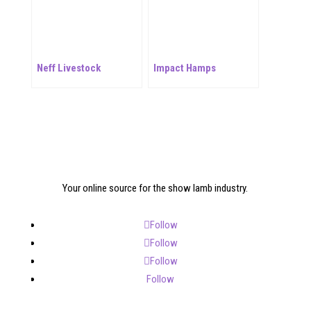
Neff Livestock
Impact Hamps
Your online source for the show lamb industry.
Follow
Follow
Follow
Follow