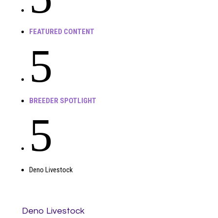
FEATURED CONTENT
5
BREEDER SPOTLIGHT
5
Deno Livestock
Deno Livestock