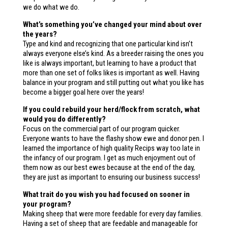
we do what we do.
What’s something you’ve changed your mind about over
the years?
Type and kind and recognizing that one particular kind isn’t
always everyone else’s kind. As a breeder raising the ones you
like is always important, but learning to have a product that
more than one set of folks likes is important as well. Having
balance in your program and still putting out what you like has
become a bigger goal here over the years!
If you could rebuild your herd/flock from scratch, what
would you do differently?
Focus on the commercial part of our program quicker.
Everyone wants to have the flashy show ewe and donor pen. I
learned the importance of high quality Recips way too late in
the infancy of our program. I get as much enjoyment out of
them now as our best ewes because at the end of the day,
they are just as important to ensuring our business success!
What trait do you wish you had focused on sooner in
your program?
Making sheep that were more feedable for every day families.
Having a set of sheep that are feedable and manageable for