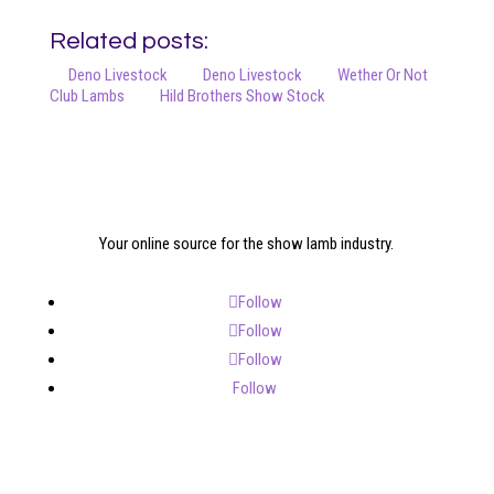
Related posts:
Deno Livestock
Deno Livestock
Wether Or Not
Club Lambs
Hild Brothers Show Stock
Your online source for the show lamb industry.
Follow
Follow
Follow
Follow