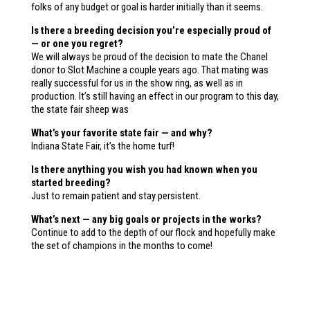
folks of any budget or goal is harder initially than it seems.
Is there a breeding decision you’re especially proud of
— or one you regret?
We will always be proud of the decision to mate the Chanel
donor to Slot Machine a couple years ago. That mating was
really successful for us in the show ring, as well as in
production. It’s still having an effect in our program to this day,
the state fair sheep was
What’s your favorite state fair — and why?
Indiana State Fair, it’s the home turf!
Is there anything you wish you had known when you
started breeding?
Just to remain patient and stay persistent.
What’s next — any big goals or projects in the works?
Continue to add to the depth of our flock and hopefully make
the set of champions in the months to come!