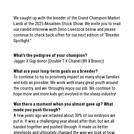
We caught up with the breeder of the Grand Champion Market
Lamb at the 2025 Aksarben Stock Show. We invite you to read
our candid interview with Deno Livestock below and please
continue to check back often for our next edition of “Breeder
Spotlight.”
What’s the pedigree of your champion?
Jagger X Gigi donor (Double T X Chanel (89 X Bravo))
What are your long-term goals as a breeder?
To continue to try to positively impact as many show families
and kids as possible. We work with many great youth around
the country, and we throughly enjoy our job. We continue to
hope more and more kids get involved in the sheep industry!
Was there a moment when you almost gave up? What
made you push through?
A few years ago we retained about 30% of our embryos we
put in. It was a challenging year ahead after that, but we all
banded together and pushed through. It made us better
shepherds and ultimately changed the way we look at how