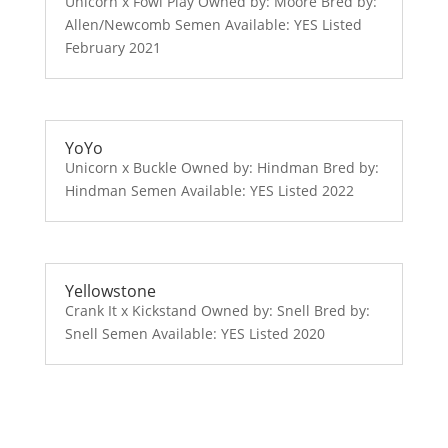
Unicorn x Fowl Play Owned by: Moore Bred by:
Allen/Newcomb Semen Available: YES Listed
February 2021
YoYo
Unicorn x Buckle Owned by: Hindman Bred by:
Hindman Semen Available: YES Listed 2022
Yellowstone
Crank It x Kickstand Owned by: Snell Bred by:
Snell Semen Available: YES Listed 2020