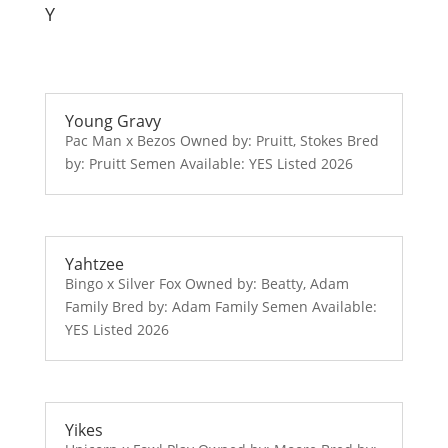
Y
Young Gravy
Pac Man x Bezos Owned by: Pruitt, Stokes Bred
by: Pruitt Semen Available: YES Listed 2026
Yahtzee
Bingo x Silver Fox Owned by: Beatty, Adam
Family Bred by: Adam Family Semen Available:
YES Listed 2026
Yikes