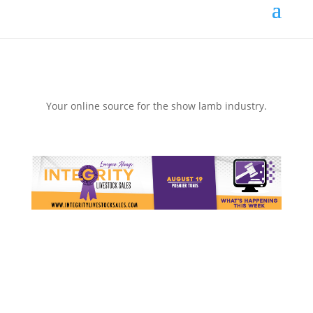
Your online source for the show lamb industry.