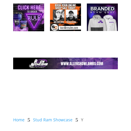
Home
5
Stud Ram Showcase
5
Y