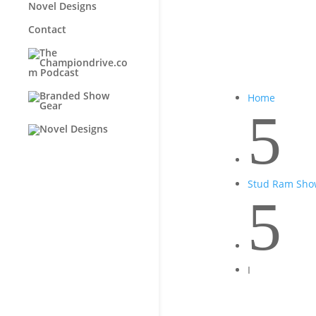
Novel Designs
Contact
Home
5
Stud Ram Sho
5
I