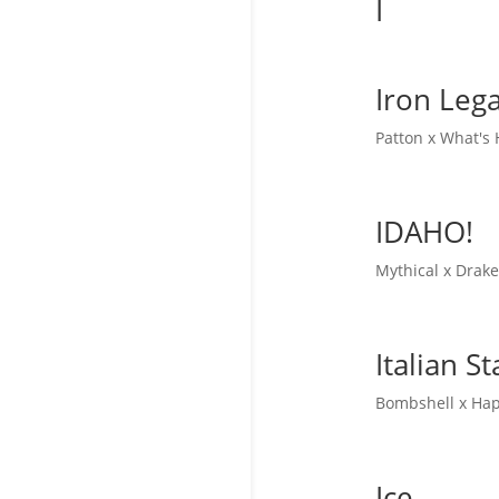
I
Iron Leg
Patton x What's
IDAHO!
Mythical x Drak
Italian St
Bombshell x Hap
Ice