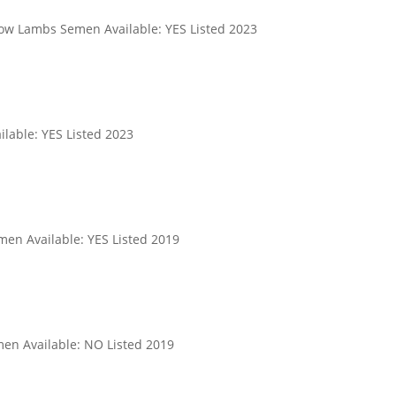
ow Lambs Semen Available: YES Listed 2023
lable: YES Listed 2023
men Available: YES Listed 2019
en Available: NO Listed 2019