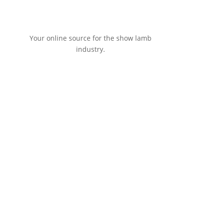
Your online source for the show lamb
industry.