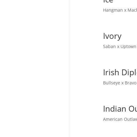
Hangman x Machi
Ivory
Saban x Uptown 
Irish Di
Bullseye x Bravo
Indian O
American Outlaw