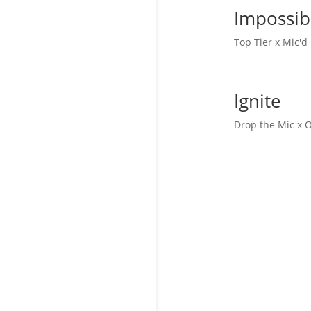
Impossib
Top Tier x Mic'
Ignite
Drop the Mic x 