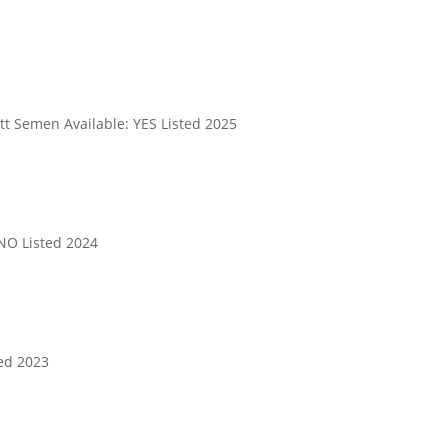
t Semen Available: YES Listed 2025
NO Listed 2024
ed 2023