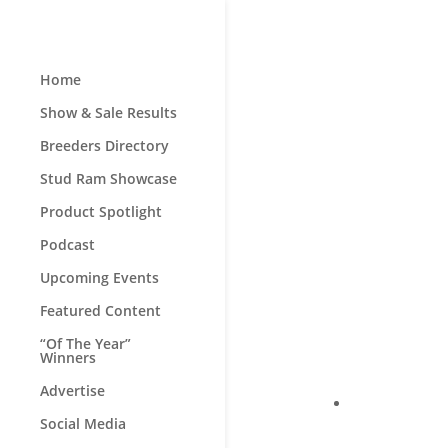
Home
Show & Sale Results
Breeders Directory
Stud Ram Showcase
Product Spotlight
Podcast
Upcoming Events
Featured Content
“Of The Year”
Winners
Advertise
Social Media