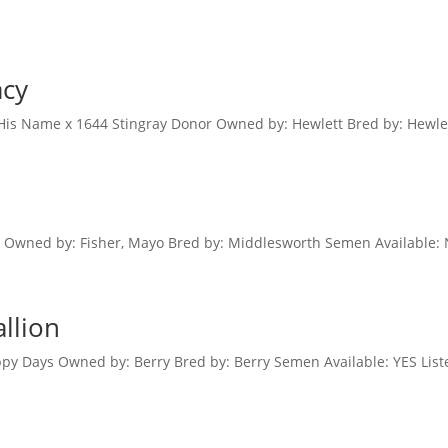
acy
 His Name x 1644 Stingray Donor Owned by: Hewlett Bred by: Hewlet
e Owned by: Fisher, Mayo Bred by: Middlesworth Semen Available: 
allion
py Days Owned by: Berry Bred by: Berry Semen Available: YES List