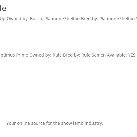
le
d Up Owned by: Burch, Platinum/Shelton Bred by: Platinum/Shelton 
Optimus Prime Owned by: Rule Bred by: Rule Semen Available: YES 
Your online source for the show lamb industry.