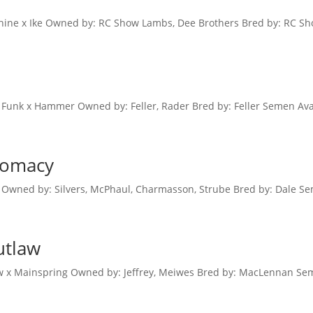
ne x Ike Owned by: RC Show Lambs, Dee Brothers Bred by: RC Sh
Funk x Hammer Owned by: Feller, Rader Bred by: Feller Semen Avai
plomacy
 Owned by: Silvers, McPhaul, Charmasson, Strube Bred by: Dale Se
utlaw
 x Mainspring Owned by: Jeffrey, Meiwes Bred by: MacLennan Sem