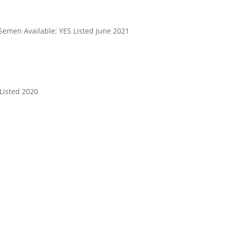
Semen Available: YES Listed June 2021
Listed 2020