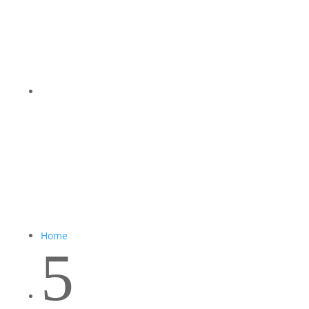
Home
5