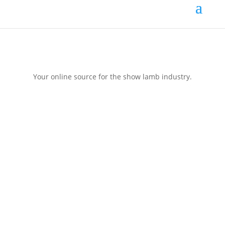
Your online source for the show lamb industry.