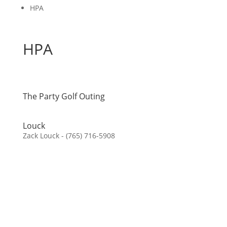
HPA
HPA
The Party Golf Outing
Louck
Zack Louck - (765) 716-5908