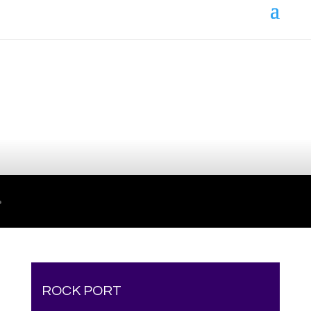
Your online source for the show lamb industry.
ROCK PORT