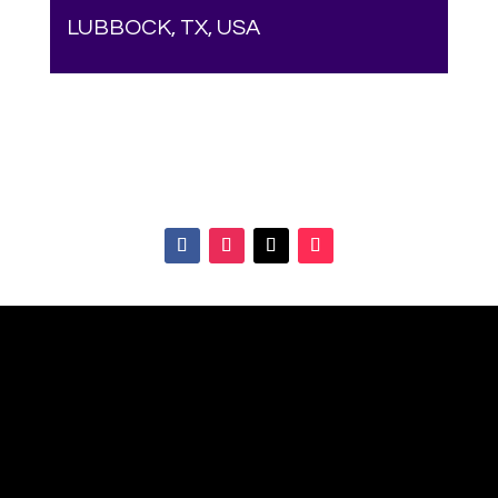
LUBBOCK, TX, USA
Your online source for the show lamb industry.