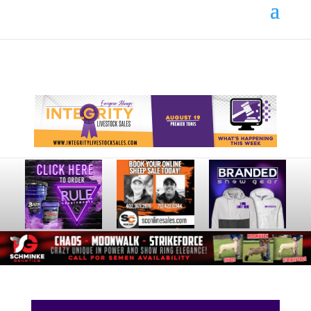
Your online source for the show lamb industry.