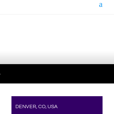
Your online source for the show lamb industry.
DENVER, CO, USA