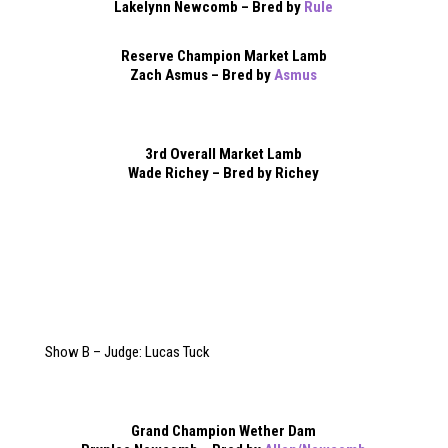
Lakelynn Newcomb – Bred by
Rule
Reserve Champion Market Lamb
Zach Asmus – Bred by
Asmus
3rd Overall Market Lamb
Wade Richey – Bred by Richey
Show B – Judge: Lucas Tuck
Grand Champion Wether Dam