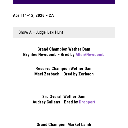
April 11-12, 2026 – CA
Show A – Judge: Lexi Hunt
Grand Champion Wether Dam
Brynlee Newcomb – Bred by
Allen/Newcomb
Reserve Champion Wether Dam
Maci Zerbach – Bred by Zerbach
3rd Overall Wether Dam
Audrey Callens – Bred by
Droppert
Grand Champion Market Lamb