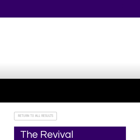
Your online source for the show lamb industry.
RETURN TO ALL RESULTS
The Revival