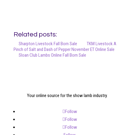
Related posts:
Sharpton Livestock Fall Born Sale
TKM Livestock A
Pinch of Salt and Dash of Pepper November ET Online Sale
Sloan Club Lambs Online Fall Born Sale
Your online source for the show lamb industry.
Follow
Follow
Follow
Follow