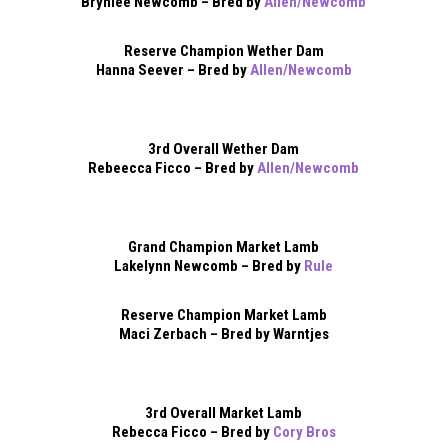
Brynlee Newcomb – Bred by
Allen/Newcomb
Reserve Champion Wether Dam
Hanna Seever – Bred by
Allen/Newcomb
3rd Overall Wether Dam
Rebeecca Ficco – Bred by
Allen/Newcomb
Grand Champion Market Lamb
Lakelynn Newcomb – Bred by
Rule
Reserve Champion Market Lamb
Maci Zerbach – Bred by Warntjes
3rd Overall Market Lamb
Rebecca Ficco – Bred by
Cory Bros