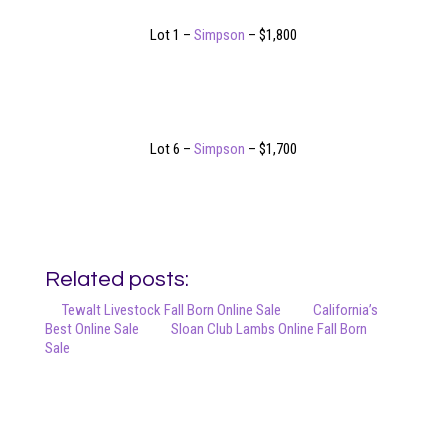
Lot 1 –
Simpson
– $1,800
Lot 6 –
Simpson
– $1,700
Related posts:
Tewalt Livestock Fall Born Online Sale
California’s
Best Online Sale
Sloan Club Lambs Online Fall Born
Sale