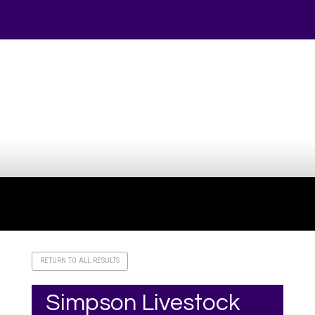
Your online source for the show lamb industry.
RETURN TO ALL RESULTS
Simpson Livestock