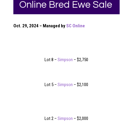
Online Bred Ewe Sale
Oct. 29, 2024 – Managed by
SC Online
Lot 8 –
Simpson
– $2,750
Lot 5 –
Simpson
– $2,100
Lot 2 –
Simpson
– $2,000