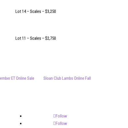
Lot 14 – Scales – $3,250
Lot 11 – Scales – $2,750
ember ET Online Sale
Sloan Club Lambs Online Fall
Follow
Follow