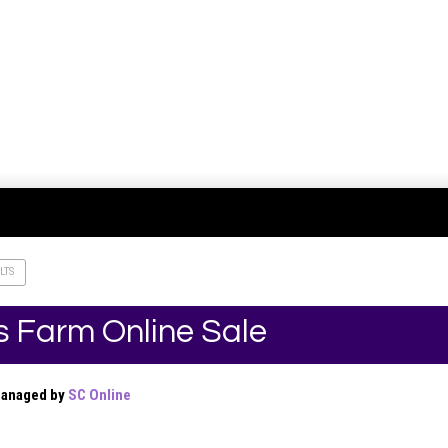
LTS
s Farm Online Sale
Managed by
SC Online