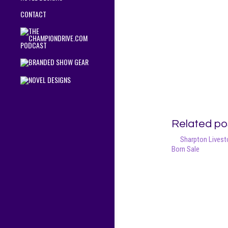
CONTACT
Related po
Sharpton Livesto
Born Sale