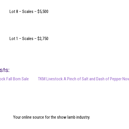
Lot 8 – Scales – $5,500
Lot 1 – Scales – $2,750
sts:
ck Fall Born Sale
TKM Livestock A Pinch of Salt and Dash of Pepper Nov
Your online source for the show lamb industry.