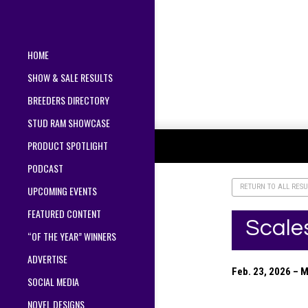
HOME
SHOW & SALE RESULTS
BREEDERS DIRECTORY
STUD RAM SHOWCASE
PRODUCT SPOTLIGHT
PODCAST
RETURN TO ALL RESU
UPCOMING EVENTS
FEATURED CONTENT
Scale
“OF THE YEAR” WINNERS
ADVERTISE
Feb. 23, 2026 – 
SOCIAL MEDIA
NOVEL DESIGNS