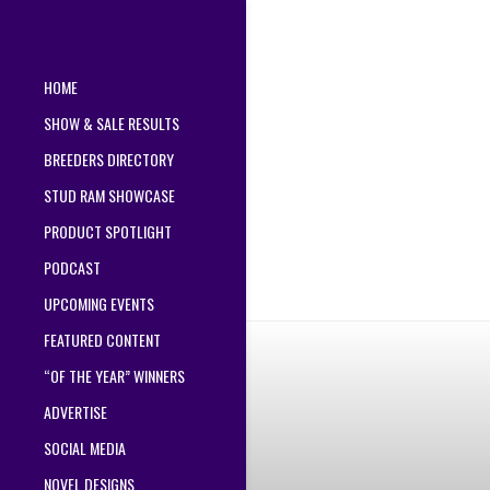
HOME
SHOW & SALE RESULTS
BREEDERS DIRECTORY
STUD RAM SHOWCASE
PRODUCT SPOTLIGHT
PODCAST
UPCOMING EVENTS
FEATURED CONTENT
“OF THE YEAR” WINNERS
ADVERTISE
SOCIAL MEDIA
NOVEL DESIGNS