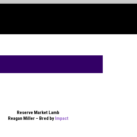
Reserve Market Lamb
Reagan Miller – Bred by
Impact