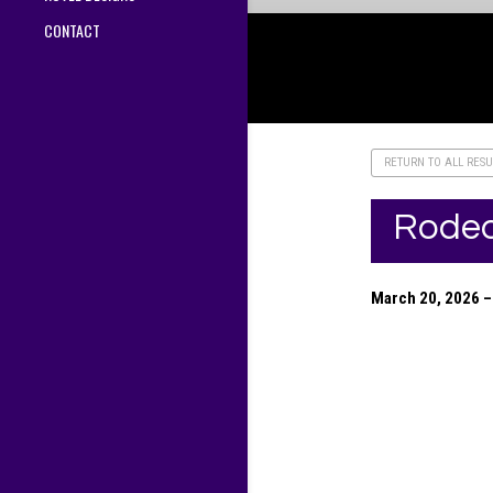
CONTACT
RETURN TO ALL RESU
Rodeo
March 20, 2026 – 