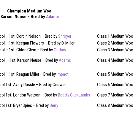
Champion Medium Wool
Karson Neuse – Bred by
Adams
ol – 1st: Corbin Nelson – Bred by
Shroyer
Class 1 Medium Wool 
l – 1st: Keegan Flowers – Bred by D. Miller
Class 2 Medium Wool
ol – 1st: Chloe Clem – Bred by
Outlaw
Class 3 Medium Wool
ol – 1st: Karson Neuse – Bred by
Adams
Class 4 Medium Wool
l – 1st: Reagan Miller – Bred by
Impact
Class 5 Medium Wool
l 1st: Avery Russle – Bred by Criswell
Class 6 Medium Wool
ol 1st: London Watson – Bred by
Beatty Club Lambs
Class 7 Medium Wool
l 1st: Bryer Spies – Bred by
Berry
Class 8 Medium Wool