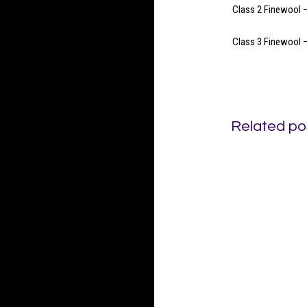
Class 2 Finewool –
Class 3 Finewool –
Related po