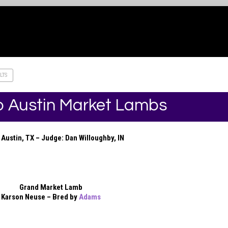
LTS
 Austin Market Lambs
Austin, TX – Judge: Dan Willoughby, IN
Grand Market Lamb
Karson Neuse – Bred by
Adams