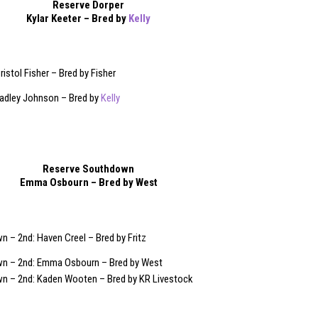
Reserve Dorper
Kylar Keeter – Bred by
Kelly
ristol Fisher – Bred by Fisher
Hadley Johnson – Bred by
Kelly
Reserve Southdown
Emma Osbourn – Bred by West
 – 2nd: Haven Creel – Bred by Fritz
n – 2nd: Emma Osbourn – Bred by West
n – 2nd: Kaden Wooten – Bred by KR Livestock