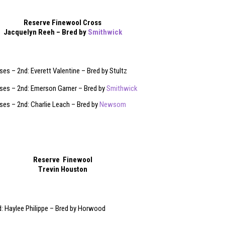
Reserve Finewool Cross
Jacquelyn Reeh – Bred by
Smithwick
es – 2nd: Everett Valentine – Bred by Stultz
ses – 2nd: Emerson Garner – Bred by
Smithwick
es – 2nd: Charlie Leach – Bred by
Newsom
Reserve Finewool
Trevin Houston
: Haylee Philippe – Bred by Horwood