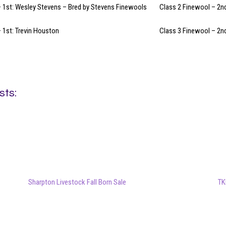
 1st: Wesley Stevens – Bred by Stevens Finewools
Class 2 Finewool – 2n
 1st: Trevin Houston
Class 3 Finewool – 2n
sts:
Sharpton Livestock Fall Born Sale
TK