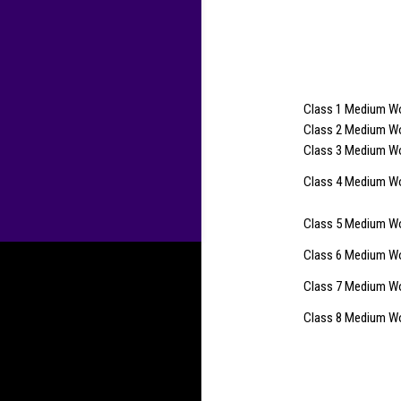
Class 1 Medium Wo
Class 2 Medium Woo
Class 3 Medium Wo
Class 4 Medium Wo
Class 5 Medium Woo
Class 6 Medium Woo
Class 7 Medium Wo
Class 8 Medium Woo