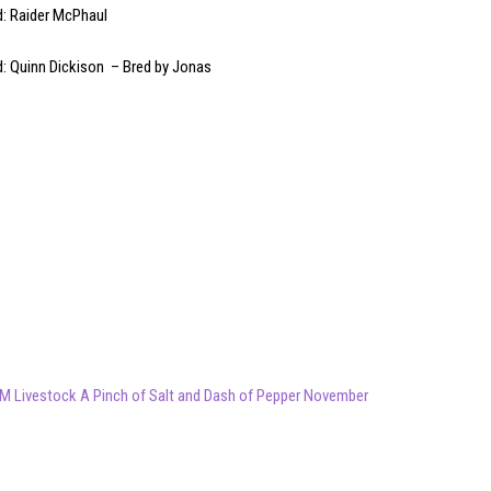
d: Raider McPhaul
d: Quinn Dickison – Bred by Jonas
M Livestock A Pinch of Salt and Dash of Pepper November