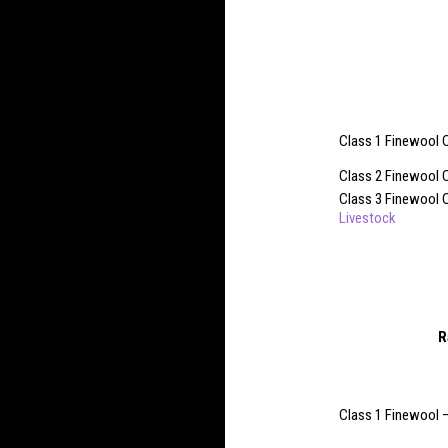
Class 1 Finewool 
Class 2 Finewool 
Class 3 Finewool C
Livestock
R
Class 1 Finewool 