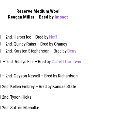
Reserve Medium Wool
Reagan Miller – Bred by
Impact
– 2nd: Harper Ice – Bred by
Neff
 – 2nd: Quincy Rains – Bred by Chaney
 – 2nd: Karsten Stephenson – Bred by
Berry
 – 2nd: Adalyn Fee – Bred by
Garrett Goodwin
 – 2nd: Cayson Newell – Bred by Richardson
 2nd: Kellen Embrey – Bred by Kansas State
 2nd: Tyson Hicks
 2nd: Sutton Michalke