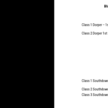
Bl
Class 1 Dorper – 1
Class 2 Dorper 1st
Class 1 Southdown 
Class 2 Southdown 
Class 3 Southdown