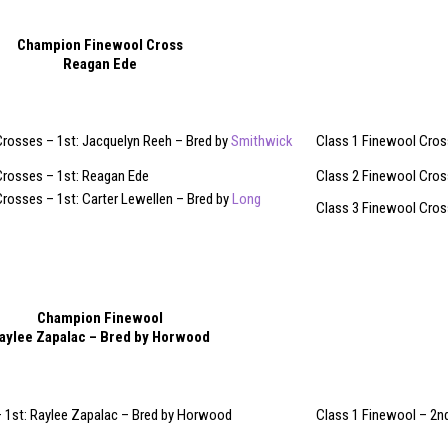
Champion Finewool Cross
Reagan Ede
Crosses – 1st: Jacquelyn Reeh – Bred by
Smithwick
Class 1 Finewool Cross
Crosses – 1st: Reagan Ede
Class 2 Finewool Cros
rosses – 1st: Carter Lewellen – Bred by
Long
Class 3 Finewool Cross
Champion Finewool
aylee Zapalac – Bred by Horwood
– 1st: Raylee Zapalac – Bred by Horwood
Class 1 Finewool – 2nd