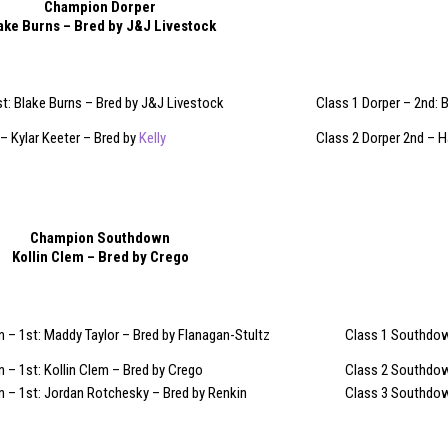
Champion Dorper
ake Burns – Bred by J&J Livestock
st: Blake Burns – Bred by J&J Livestock
Class 1 Dorper – 2nd: B
 – Kylar Keeter – Bred by
Kelly
Class 2 Dorper 2nd – 
Champion Southdown
Kollin Clem – Bred by Crego
– 1st: Maddy Taylor – Bred by Flanagan-Stultz
Class 1 Southdown
– 1st: Kollin Clem – Bred by Crego
Class 2 Southdow
 – 1st: Jordan Rotchesky – Bred by Renkin
Class 3 Southdow