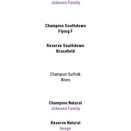
Johnson Family
Champion Southdown
Flying F
Reserve Southdown
Brassfield
Champion Suffolk
Alves
Champion Natural
Johnson Family
Reserve Natural
Image