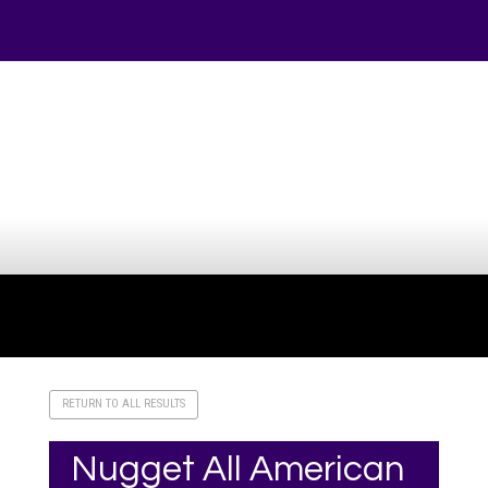
Your online source for the show lamb industry.
RETURN TO ALL RESULTS
Nugget All American