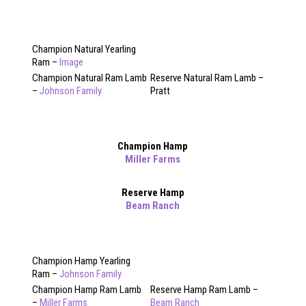
Champion Natural Yearling
Ram –
Image
Champion Natural Ram Lamb
Reserve Natural Ram Lamb –
–
Johnson Family
Pratt
Champion Hamp
Miller Farms
Reserve Hamp
Beam Ranch
Champion Hamp Yearling
Ram –
Johnson Family
Champion Hamp Ram Lamb
Reserve Hamp Ram Lamb –
–
Miller Farms
Beam Ranch